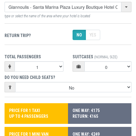
type or select the name of the area where your hotel is located
NO
YES
RETURN TRIP?
TOTAL PASSENGERS
SUITCASES
(NORMAL SIZE)
DO YOU NEED CHILD SEATS?
PRICE FOR 1 TAXI
ONE WAY: €175
UP TO 4 PASSENGERS
RETURN: €165
PRICE FOR 1 MINI VAN
ONE WAY: €249