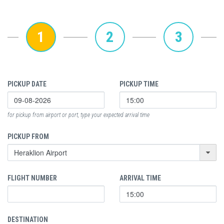
1
2
3
PICKUP DATE
PICKUP TIME
for pickup from airport or port, type your expected arrival time
PICKUP FROM
FLIGHT NUMBER
ARRIVAL TIME
DESTINATION