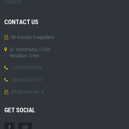
CONTACT
CONTACT US
Mr Aristidis Fragiadakis
Gr. Xenopoulou 5 Gazi
Heraklion, Crete
+30 6970021970
+30 6945027933
info@crete-taxi.gr
GET SOCIAL