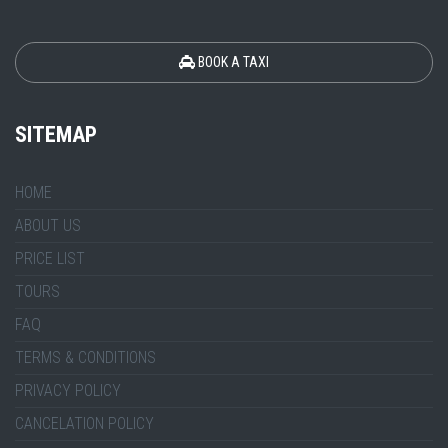
BOOK A TAXI
SITEMAP
HOME
ABOUT US
PRICE LIST
TOURS
FAQ
TERMS & CONDITIONS
PRIVACY POLICY
CANCELATION POLICY