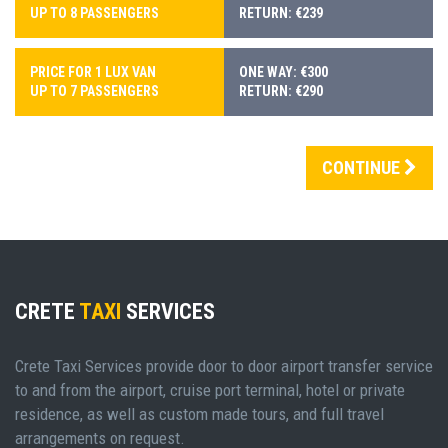
UP TO 8 PASSENGERS
RETURN: €239
PRICE FOR 1 LUX VAN
ONE WAY: €300
UP TO 7 PASSENGERS
RETURN: €290
CONTINUE
CRETE
TAXI
SERVICES
Crete Taxi Services provide door to door airport transfer service
to and from the airport, cruise port terminal, hotel or private
residence, as well as custom made tours, and full travel
arrangements on request.