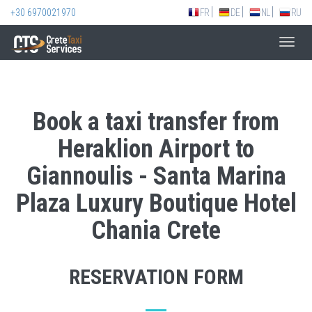
+30 6970021970
FR
DE
NL
RU
Toggl
navig
Book a taxi transfer from
Heraklion Airport to
Giannoulis - Santa Marina
Plaza Luxury Boutique Hotel
Chania Crete
RESERVATION FORM