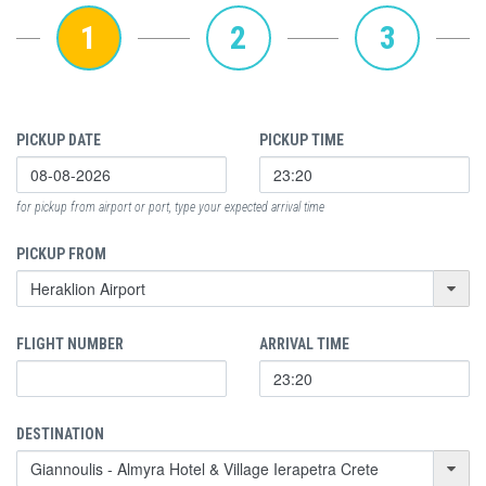
1
2
3
PICKUP DATE
PICKUP TIME
for pickup from airport or port, type your expected arrival time
PICKUP FROM
FLIGHT NUMBER
ARRIVAL TIME
DESTINATION