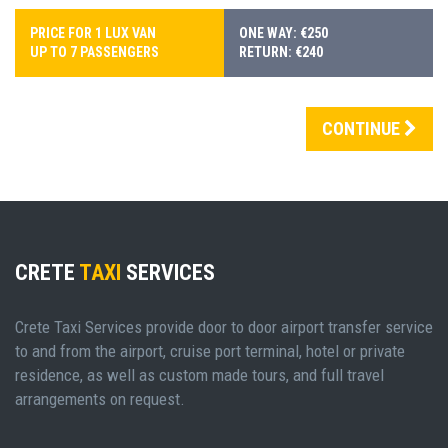
PRICE FOR 1 LUX VAN
ONE WAY: €250
UP TO 7 PASSENGERS
RETURN: €240
CONTINUE
CRETE
TAXI
SERVICES
Crete Taxi Services provide door to door airport transfer service
to and from the airport, cruise port terminal, hotel or private
residence, as well as custom made tours, and full travel
arrangements on request.