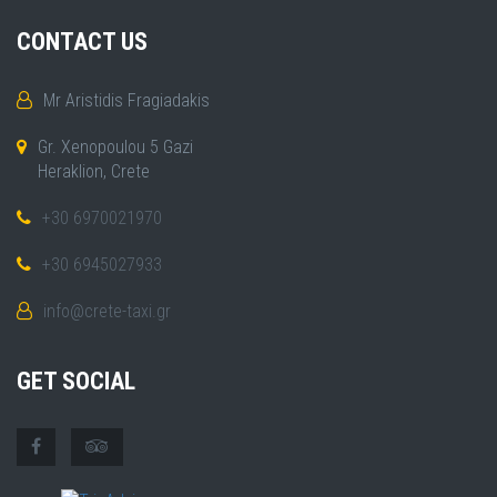
CONTACT US
Mr Aristidis Fragiadakis
Gr. Xenopoulou 5 Gazi
Heraklion, Crete
+30 6970021970
+30 6945027933
info@crete-taxi.gr
GET SOCIAL