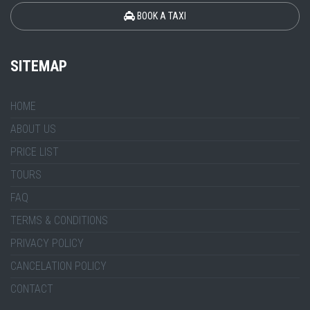
BOOK A TAXI
SITEMAP
HOME
ABOUT US
PRICE LIST
TOURS
FAQ
TERMS & CONDITIONS
PRIVACY POLICY
CANCELATION POLICY
CONTACT