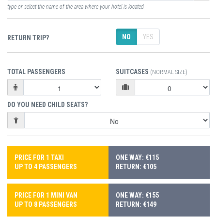
type or select the name of the area where your hotel is located
NO
YES
RETURN TRIP?
TOTAL PASSENGERS
SUITCASES
(NORMAL SIZE)
DO YOU NEED CHILD SEATS?
PRICE FOR 1 TAXI
ONE WAY: €115
UP TO 4 PASSENGERS
RETURN: €105
PRICE FOR 1 MINI VAN
ONE WAY: €155
UP TO 8 PASSENGERS
RETURN: €149