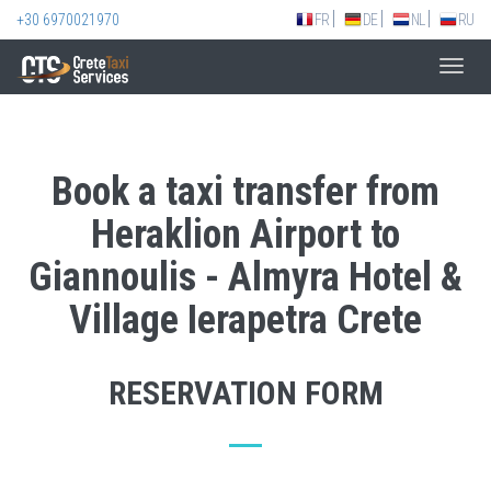
+30 6970021970
FR
DE
NL
RU
Toggl
navig
Book a taxi transfer from
Heraklion Airport to
Giannoulis - Almyra Hotel &
Village Ierapetra Crete
RESERVATION FORM