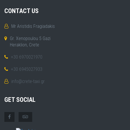
CONTACT US
Mr Aristidis Fragiadakis
Gr. Xenopoulou 5 Gazi
Heraklion, Crete
+30 6970021970
+30 6945027933
info@crete-taxi.gr
GET SOCIAL