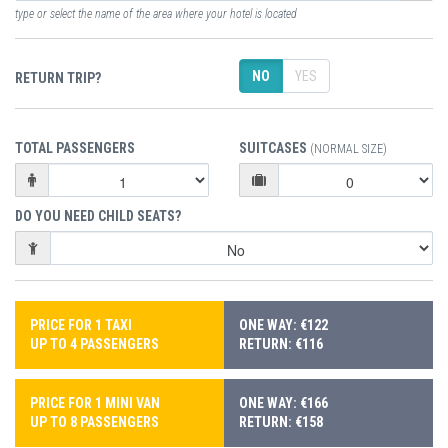
type or select the name of the area where your hotel is located
NO
YES
RETURN TRIP?
TOTAL PASSENGERS
SUITCASES
(NORMAL SIZE)
DO YOU NEED CHILD SEATS?
PRICE FOR 1 TAXI
ONE WAY: €122
UP TO 4 PASSENGERS
RETURN: €116
PRICE FOR 1 MINI VAN
ONE WAY: €166
UP TO 8 PASSENGERS
RETURN: €158