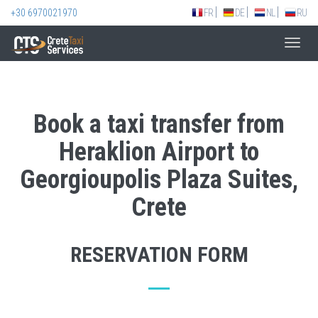
+30 6970021970
FR
DE
NL
RU
Toggl
navig
Book a taxi transfer from
Heraklion Airport to
Georgioupolis Plaza Suites,
Crete
RESERVATION FORM