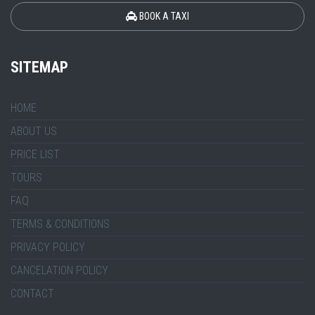
BOOK A TAXI
SITEMAP
HOME
ABOUT US
PRICE LIST
TOURS
FAQ
TERMS & CONDITIONS
PRIVACY POLICY
CANCELATION POLICY
CONTACT