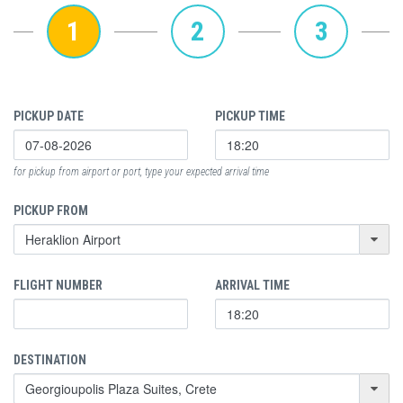
1
2
3
PICKUP DATE
PICKUP TIME
for pickup from airport or port, type your expected arrival time
PICKUP FROM
FLIGHT NUMBER
ARRIVAL TIME
DESTINATION