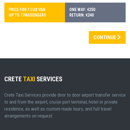
PRICE FOR 1 LUX VAN
ONE WAY: €250
UP TO 7 PASSENGERS
RETURN: €240
CONTINUE
CRETE
TAXI
SERVICES
Crete Taxi Services provide door to door airport transfer service
to and from the airport, cruise port terminal, hotel or private
residence, as well as custom made tours, and full travel
arrangements on request.