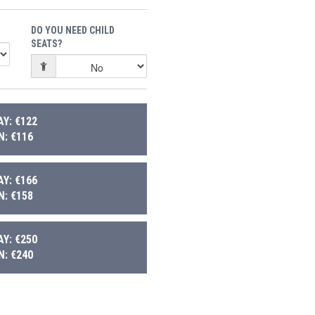
DO YOU NEED CHILD
SEATS?
Y: €122
: €116
Y: €166
: €158
Y: €250
: €240