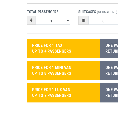
TOTAL PASSENGERS
SUITCASES
(NORMAL SIZE)
PRICE FOR 1 TAXI
ONE WA
UP TO 4 PASSENGERS
RETURN
PRICE FOR 1 MINI VAN
ONE WA
UP TO 8 PASSENGERS
RETURN
PRICE FOR 1 LUX VAN
ONE WA
UP TO 7 PASSENGERS
RETURN