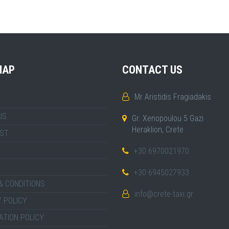
MAP
CONTACT US
Mr Aristidis Fragiadakis
US
Gr. Xenopoulou 5 Gazi
Heraklion, Crete
IST
+30 6970021970
+30 6945027933
& CONDITIONS
info@crete-taxi.gr
 POLICY
ATION POLICY