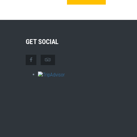
GET SOCIAL