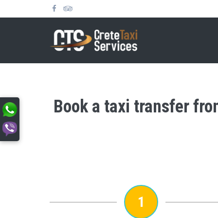
Book a taxi transfer fr
1