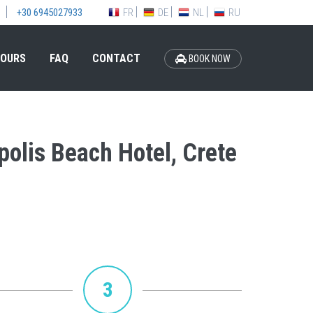
FR
DE
NL
RU
+30 6945027933
OURS
FAQ
CONTACT
BOOK NOW
polis Beach Hotel, Crete
3