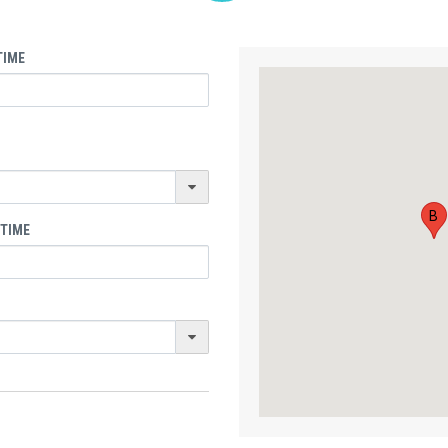
TIME
B
 TIME