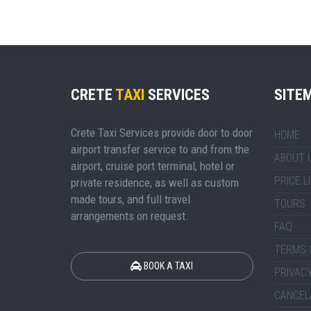
CRETE
TAXI
SERVICES
SITE
Crete Taxi Services provide door to door
HOME
airport transfer service to and from the
ABOUT 
airport, cruise port terminal, hotel or
PRICE L
private residence, as well as custom
made tours, and full travel
TOURS
arrangements on request.
FAQ
TERMS 
BOOK A TAXI
PRIVACY
CANCEL