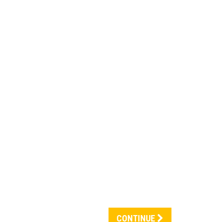
CONTINUE