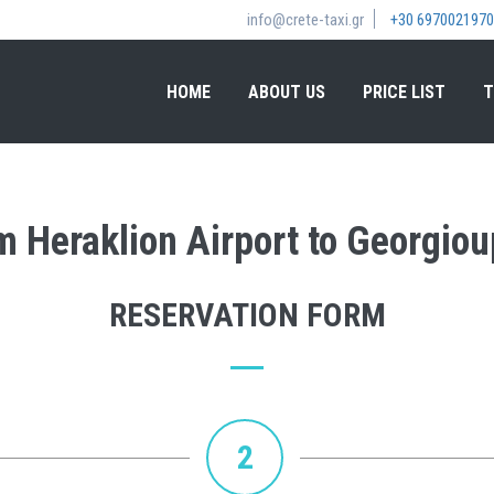
info@crete-taxi.gr
+30 6970021970
HOME
ABOUT US
PRICE LIST
T
om Heraklion Airport to Georgiou
RESERVATION FORM
2