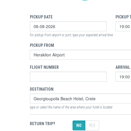
PICKUP DATE
PICKUP 
for pickup from airport or port, type your expected arrival time
PICKUP FROM
FLIGHT NUMBER
ARRIVAL
DESTINATION
type or select the name of the area where your hotel is located
RETURN TRIP?
NO
YES