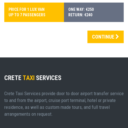
PRICE FOR 1 LUX VAN
ONE WAY: €250
UP TO 7 PASSENGERS
RETURN: €240
CONTINUE
CRETE
TAXI
SERVICES
Crete Taxi Services provide door to door airport transfer service
to and from the airport, cruise port terminal, hotel or private
residence, as well as custom made tours, and full travel
arrangements on request.