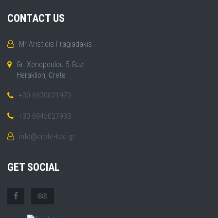
CONTACT US
Mr Aristidis Fragiadakis
Gr. Xenopoulou 5 Gazi
Heraklion, Crete
+30 6970021970
+30 6945027933
info@crete-taxi.gr
GET SOCIAL