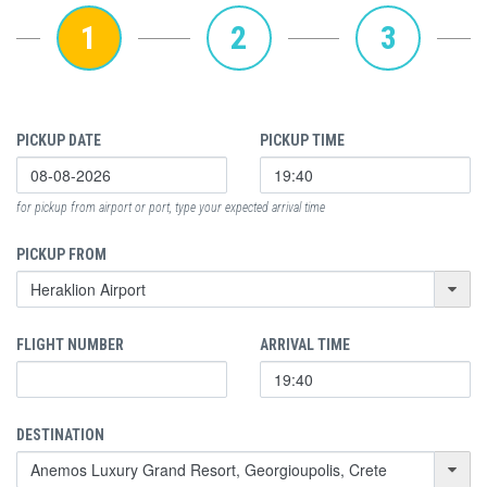
1
2
3
PICKUP DATE
PICKUP TIME
for pickup from airport or port, type your expected arrival time
PICKUP FROM
FLIGHT NUMBER
ARRIVAL TIME
DESTINATION