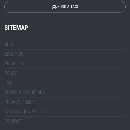
BOOK A TAXI
SITEMAP
HOME
ABOUT US
PRICE LIST
TOURS
FAQ
TERMS & CONDITIONS
PRIVACY POLICY
CANCELATION POLICY
CONTACT