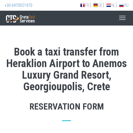
+30 6970021970
FR
DE
NL
RU
Toggl
navig
Book a taxi transfer from
Heraklion Airport to Anemos
Luxury Grand Resort,
Georgioupolis, Crete
RESERVATION FORM