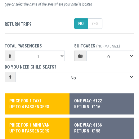
type or select the name of the area where your hotel is located
NO
YES
RETURN TRIP?
TOTAL PASSENGERS
SUITCASES
(NORMAL SIZE)
DO YOU NEED CHILD SEATS?
PRICE FOR 1 TAXI
ONE WAY: €122
UP TO 4 PASSENGERS
RETURN: €116
PRICE FOR 1 MINI VAN
ONE WAY: €166
UP TO 8 PASSENGERS
RETURN: €158