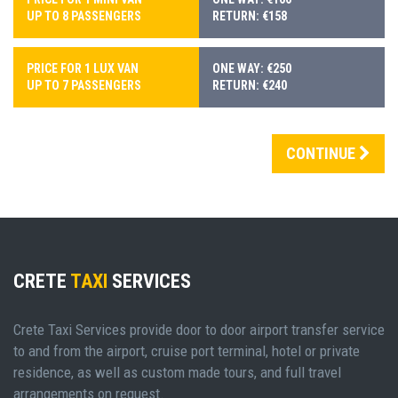
UP TO 8 PASSENGERS
RETURN: €158
PRICE FOR 1 LUX VAN
ONE WAY: €250
UP TO 7 PASSENGERS
RETURN: €240
CONTINUE
CRETE
TAXI
SERVICES
Crete Taxi Services provide door to door airport transfer service
to and from the airport, cruise port terminal, hotel or private
residence, as well as custom made tours, and full travel
arrangements on request.