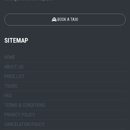
BOOK A TAXI
SITEMAP
HOME
ABOUT US
PRICE LIST
TOURS
FAQ
TERMS & CONDITIONS
PRIVACY POLICY
CANCELATION POLICY