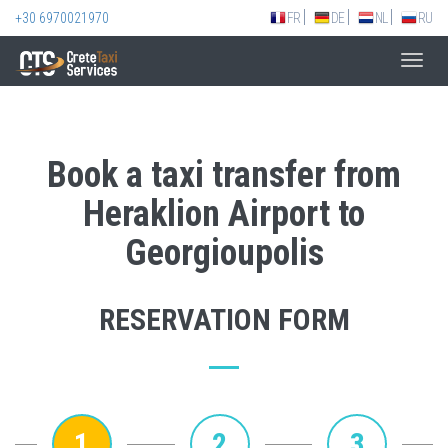
+30 6970021970
FR
DE
NL
RU
Toggl
navig
Book a taxi transfer from
Heraklion Airport to
Georgioupolis
RESERVATION FORM
1
2
3