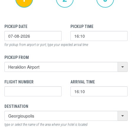
PICKUP DATE
PICKUP TIME
for pickup from airport or port, type your expected arrival time
PICKUP FROM
FLIGHT NUMBER
ARRIVAL TIME
DESTINATION
type or select the name of the area where your hotel is located