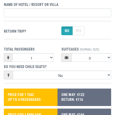
NAME OF HOTEL / RESORT OR VILLA
NO
YES
RETURN TRIP?
TOTAL PASSENGERS
SUITCASES
(NORMAL SIZE)
DO YOU NEED CHILD SEATS?
PRICE FOR 1 TAXI
ONE WAY: €122
UP TO 4 PASSENGERS
RETURN: €116
PRICE FOR 1 MINI VAN
ONE WAY: €166