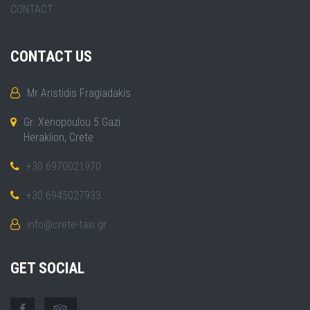
CONTACT
CONTACT US
Mr Aristidis Fragiadakis
Gr. Xenopoulou 5 Gazi
Heraklion, Crete
+30 6970021970
+30 6945027933
info@crete-taxi.gr
GET SOCIAL