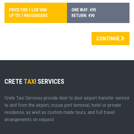
PRICE FOR 1 LUX VAN
ONE WAY: €95
UP TO 7 PASSENGERS
RETURN: €90
CONTINUE
CRETE
TAXI
SERVICES
Crete Taxi Services provide door to door airport transfer service
to and from the airport, cruise port terminal, hotel or private
residence, as well as custom made tours, and full travel
arrangements on request.