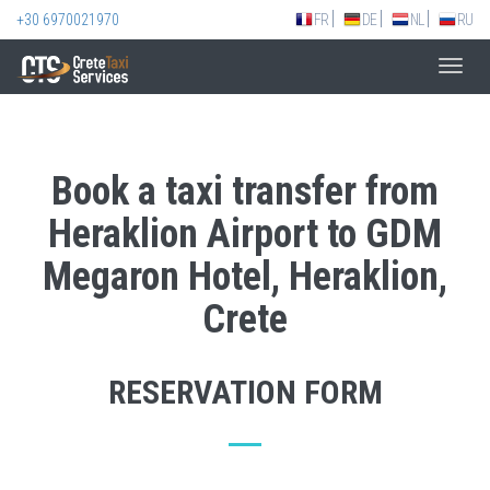
+30 6970021970
FR
DE
NL
RU
Toggl
navig
Book a taxi transfer from
Heraklion Airport to GDM
Megaron Hotel, Heraklion,
Crete
RESERVATION FORM