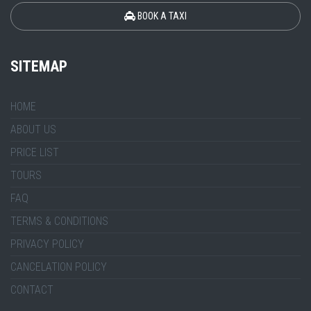
BOOK A TAXI
SITEMAP
HOME
ABOUT US
PRICE LIST
TOURS
FAQ
TERMS & CONDITIONS
PRIVACY POLICY
CANCELATION POLICY
CONTACT