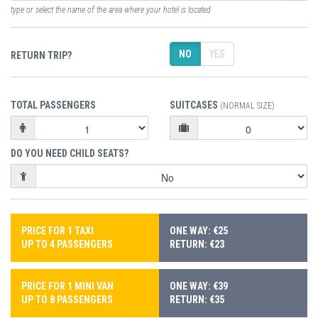
type or select the name of the area where your hotel is located
NO
YES
RETURN TRIP?
TOTAL PASSENGERS
SUITCASES
(NORMAL SIZE)
DO YOU NEED CHILD SEATS?
PRICE FOR 1 TAXI
ONE WAY: €25
UP TO 4 PASSENGERS
RETURN: €23
PRICE FOR 1 MINI VAN
ONE WAY: €39
UP TO 8 PASSENGERS
RETURN: €35