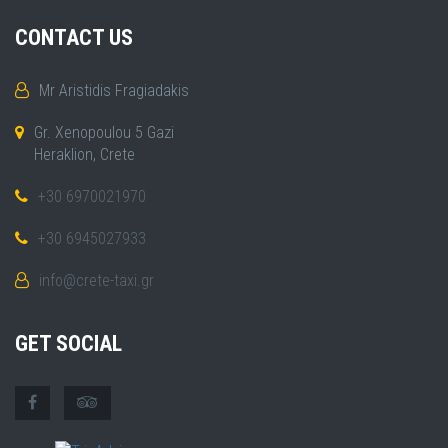
CONTACT US
Mr Aristidis Fragiadakis
Gr. Xenopoulou 5 Gazi
Heraklion, Crete
+30 6970021970
+30 6945027933
info@crete-taxi.gr
GET SOCIAL