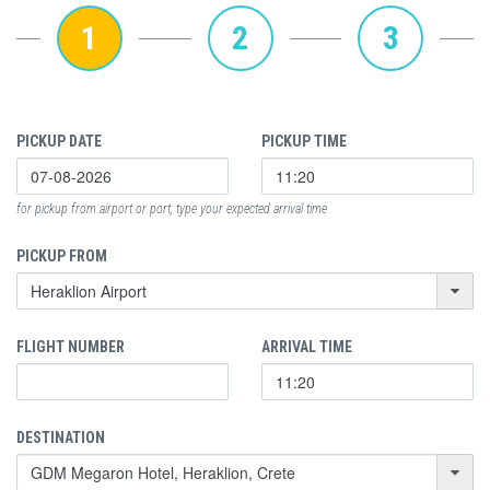
1
2
3
PICKUP DATE
PICKUP TIME
for pickup from airport or port, type your expected arrival time
PICKUP FROM
FLIGHT NUMBER
ARRIVAL TIME
DESTINATION