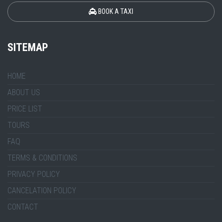
BOOK A TAXI
SITEMAP
HOME
ABOUT US
PRICE LIST
TOURS
FAQ
TERMS & CONDITIONS
PRIVACY POLICY
CANCELATION POLICY
CONTACT