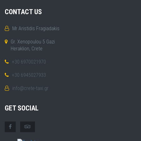
CONTACT US
Mr Aristidis Fragiadakis
Gr. Xenopoulou 5 Gazi
Heraklion, Crete
+30 6970021970
+30 6945027933
info@crete-taxi.gr
GET SOCIAL