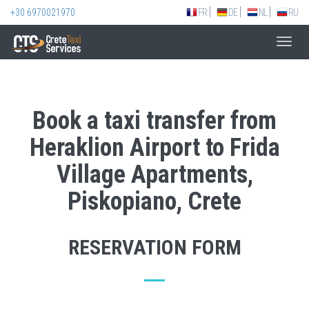
+30 6970021970
FR
DE
NL
RU
Toggl
navig
Book a taxi transfer from
Heraklion Airport to Frida
Village Apartments,
Piskopiano, Crete
RESERVATION FORM