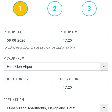
1
2
3
PICKUP DATE
PICKUP TIME
for pickup from airport or port, type your expected arrival time
PICKUP FROM
FLIGHT NUMBER
ARRIVAL TIME
DESTINATION