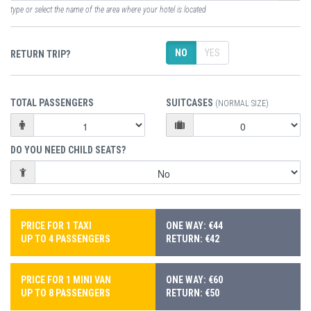
type or select the name of the area where your hotel is located
NO
YES
RETURN TRIP?
TOTAL PASSENGERS
SUITCASES
(NORMAL SIZE)
DO YOU NEED CHILD SEATS?
PRICE FOR 1 TAXI
ONE WAY: €44
UP TO 4 PASSENGERS
RETURN: €42
PRICE FOR 1 MINI VAN
ONE WAY: €60
UP TO 8 PASSENGERS
RETURN: €50