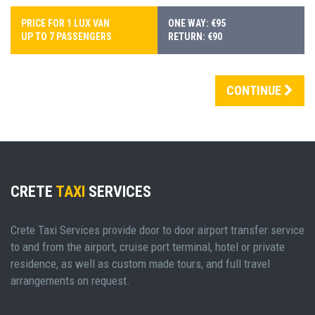
PRICE FOR 1 LUX VAN
ONE WAY: €95
UP TO 7 PASSENGERS
RETURN: €90
CONTINUE
CRETE
TAXI
SERVICES
Crete Taxi Services provide door to door airport transfer service
to and from the airport, cruise port terminal, hotel or private
residence, as well as custom made tours, and full travel
arrangements on request.