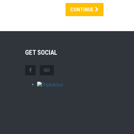
CONTINUE
GET SOCIAL