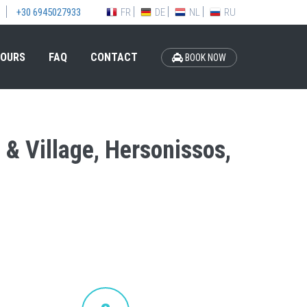
FR
DE
NL
RU
+30 6945027933
OURS
FAQ
CONTACT
BOOK NOW
h & Village, Hersonissos,