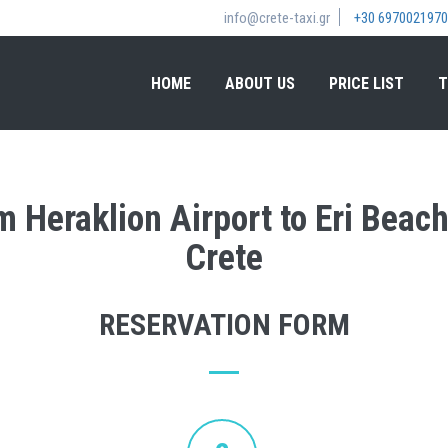
info@crete-taxi.gr
+30 6970021970
HOME
ABOUT US
PRICE LIST
T
m Heraklion Airport to Eri Beac
Crete
RESERVATION FORM