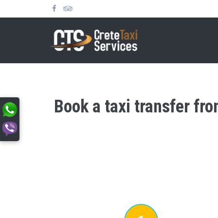
Book a taxi transfer fro