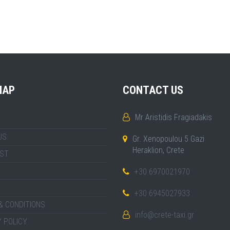
MAP
CONTACT US
Mr Aristidis Fragiadakis
US
Gr. Xenopoulou 5 Gazi
Heraklion, Crete
IST
+30 6970021970
+30 6945027933
& CONDITIONS
info@crete-taxi.gr
 POLICY