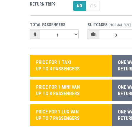
RETURN TRIP?
NO
YES
TOTAL PASSENGERS
SUITCASES
(NORMAL SIZE)
PRICE FOR 1 TAXI
ONE WA
UP TO 4 PASSENGERS
RETURN
PRICE FOR 1 MINI VAN
ONE WA
UP TO 8 PASSENGERS
RETURN
PRICE FOR 1 LUX VAN
ONE WA
UP TO 7 PASSENGERS
RETURN