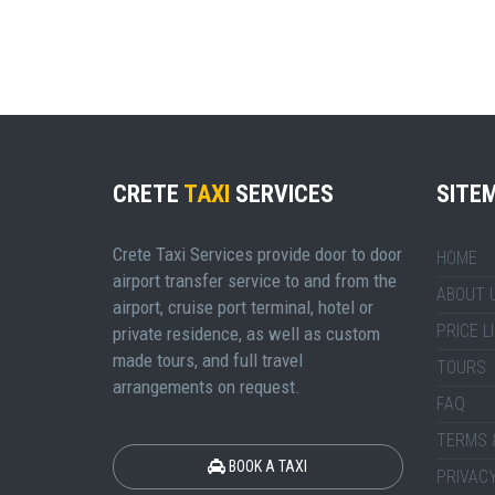
CRETE
TAXI
SERVICES
SITE
Crete Taxi Services provide door to door
HOME
airport transfer service to and from the
ABOUT 
airport, cruise port terminal, hotel or
PRICE L
private residence, as well as custom
made tours, and full travel
TOURS
arrangements on request.
FAQ
TERMS 
BOOK A TAXI
PRIVACY