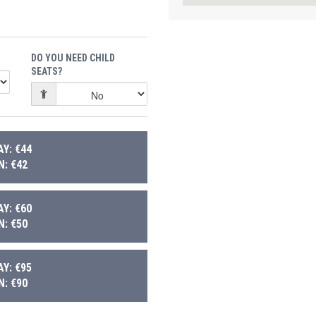
DO YOU NEED CHILD
SEATS?
Y: €44
: €42
Y: €60
: €50
Y: €95
: €90