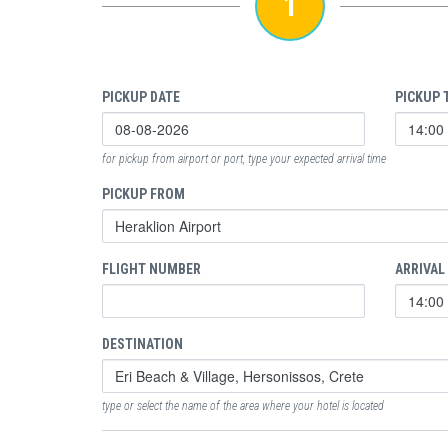
1
PICKUP DATE
PICKUP 
for pickup from airport or port, type your expected arrival time
PICKUP FROM
FLIGHT NUMBER
ARRIVAL
DESTINATION
type or select the name of the area where your hotel is located