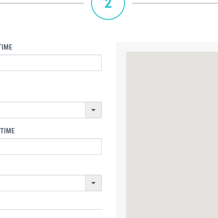
2
TIME
 TIME