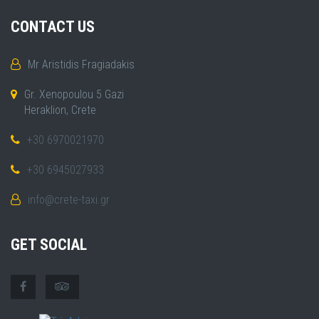
CONTACT US
Mr Aristidis Fragiadakis
Gr. Xenopoulou 5 Gazi
Heraklion, Crete
+30 6970021970
+30 6945027933
info@crete-taxi.gr
GET SOCIAL