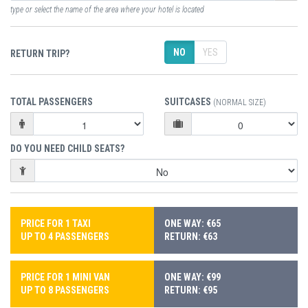
type or select the name of the area where your hotel is located
NO
YES
RETURN TRIP?
TOTAL PASSENGERS
SUITCASES
(NORMAL SIZE)
DO YOU NEED CHILD SEATS?
PRICE FOR 1 TAXI
ONE WAY: €65
UP TO 4 PASSENGERS
RETURN: €63
PRICE FOR 1 MINI VAN
ONE WAY: €99
UP TO 8 PASSENGERS
RETURN: €95