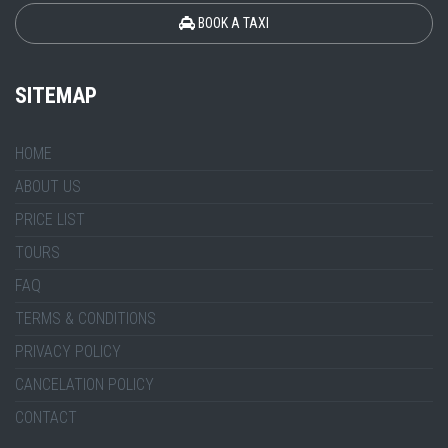
BOOK A TAXI
SITEMAP
HOME
ABOUT US
PRICE LIST
TOURS
FAQ
TERMS & CONDITIONS
PRIVACY POLICY
CANCELATION POLICY
CONTACT