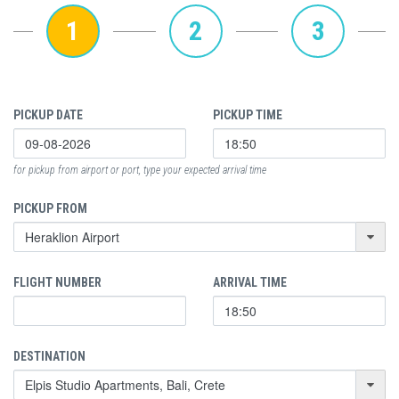
1
2
3
PICKUP DATE
PICKUP TIME
for pickup from airport or port, type your expected arrival time
PICKUP FROM
FLIGHT NUMBER
ARRIVAL TIME
DESTINATION