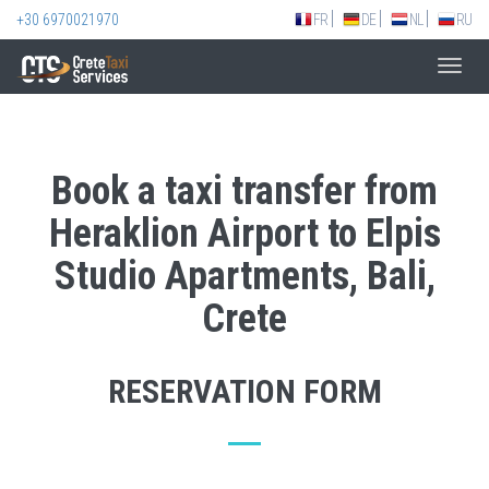
+30 6970021970
FR
DE
NL
RU
Toggl
navig
Book a taxi transfer from
Heraklion Airport to Elpis
Studio Apartments, Bali,
Crete
RESERVATION FORM