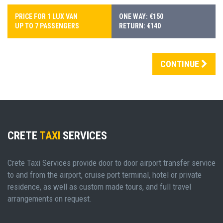
PRICE FOR 1 LUX VAN
ONE WAY: €150
UP TO 7 PASSENGERS
RETURN: €140
CONTINUE
CRETE
TAXI
SERVICES
Crete Taxi Services provide door to door airport transfer service
to and from the airport, cruise port terminal, hotel or private
residence, as well as custom made tours, and full travel
arrangements on request.