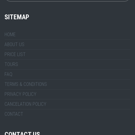
SITEMAP
HOME
ABOUT US
PRICE LIST
TOURS
FAQ
TERMS & CONDITIONS
PRIVACY POLICY
CANCELATION POLICY
CONTACT
CONTACT US