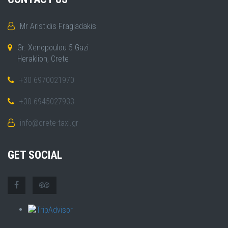
Mr Aristidis Fragiadakis
Gr. Xenopoulou 5 Gazi
Heraklion, Crete
+30 6970021970
+30 6945027933
info@crete-taxi.gr
GET SOCIAL