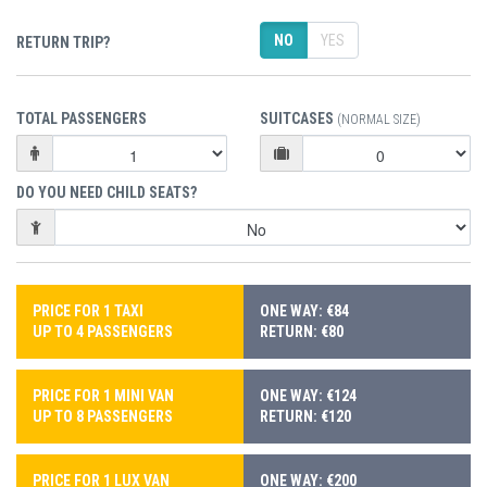
NO
YES
RETURN TRIP?
TOTAL PASSENGERS
SUITCASES
(NORMAL SIZE)
DO YOU NEED CHILD SEATS?
PRICE FOR 1 TAXI
ONE WAY: €84
UP TO 4 PASSENGERS
RETURN: €80
PRICE FOR 1 MINI VAN
ONE WAY: €124
UP TO 8 PASSENGERS
RETURN: €120
PRICE FOR 1 LUX VAN
ONE WAY: €200