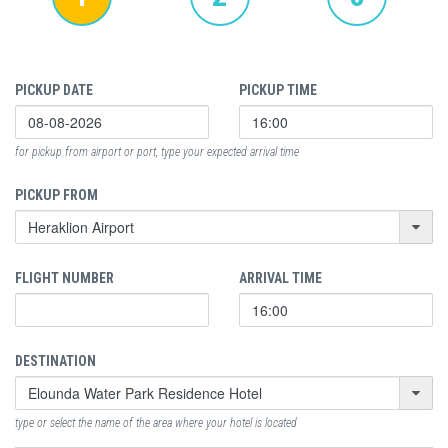
PICKUP DATE
PICKUP TIME
for pickup from airport or port, type your expected arrival time
PICKUP FROM
FLIGHT NUMBER
ARRIVAL TIME
DESTINATION
type or select the name of the area where your hotel is located