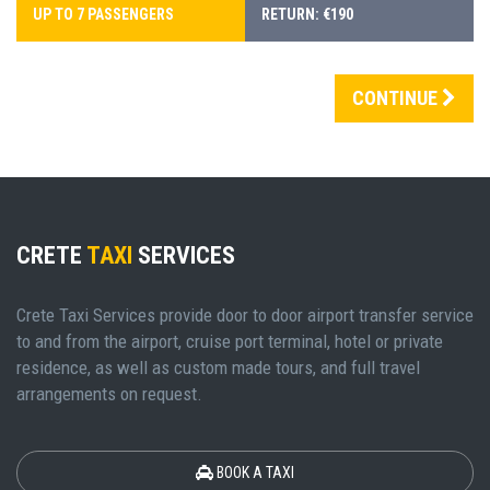
UP TO 7 PASSENGERS
RETURN: €190
CONTINUE
CRETE
TAXI
SERVICES
Crete Taxi Services provide door to door airport transfer service
to and from the airport, cruise port terminal, hotel or private
residence, as well as custom made tours, and full travel
arrangements on request.
BOOK A TAXI