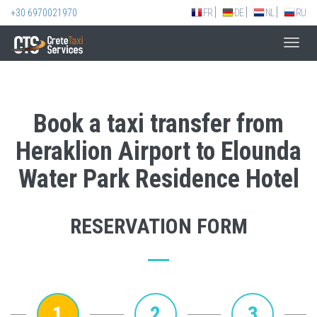
+30 6970021970
FR
DE
NL
RU
Toggl
navig
Book a taxi transfer from
Heraklion Airport to Elounda
Water Park Residence Hotel
RESERVATION FORM
1
2
3