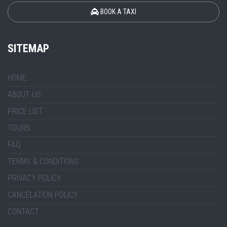
BOOK A TAXI
SITEMAP
HOME
ABOUT US
PRICE LIST
TOURS
FAQ
TERMS & CONDITIONS
PRIVACY POLICY
CANCELATION POLICY
CONTACT