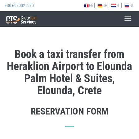
+30 6970021970
FR
DE
NL
RU
Toggl
navig
Book a taxi transfer from
Heraklion Airport to Elounda
Palm Hotel & Suites,
Elounda, Crete
RESERVATION FORM