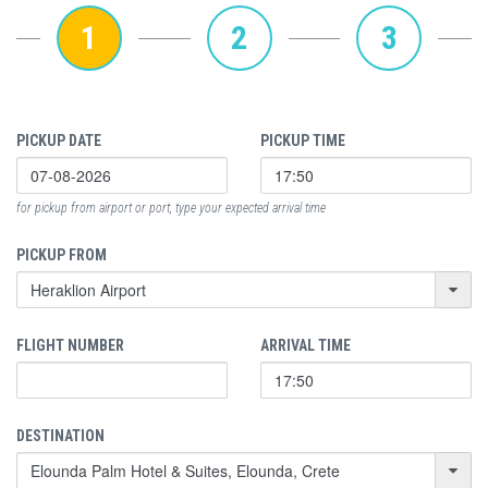
1
2
3
PICKUP DATE
PICKUP TIME
for pickup from airport or port, type your expected arrival time
PICKUP FROM
FLIGHT NUMBER
ARRIVAL TIME
DESTINATION