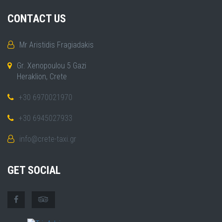
CONTACT US
Mr Aristidis Fragiadakis
Gr. Xenopoulou 5 Gazi
Heraklion, Crete
+30 6970021970
+30 6945027933
info@crete-taxi.gr
GET SOCIAL