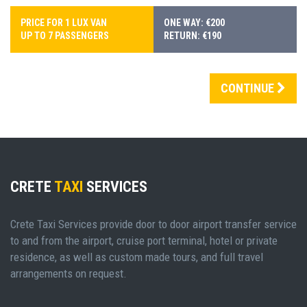
PRICE FOR 1 LUX VAN
ONE WAY: €200
UP TO 7 PASSENGERS
RETURN: €190
CONTINUE
CRETE
TAXI
SERVICES
Crete Taxi Services provide door to door airport transfer service
to and from the airport, cruise port terminal, hotel or private
residence, as well as custom made tours, and full travel
arrangements on request.