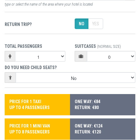
type or select the name of the area where your hotel is located
NO
YES
RETURN TRIP?
TOTAL PASSENGERS
SUITCASES
(NORMAL SIZE)
DO YOU NEED CHILD SEATS?
PRICE FOR 1 TAXI
ONE WAY: €84
UP TO 4 PASSENGERS
RETURN: €80
PRICE FOR 1 MINI VAN
ONE WAY: €124
UP TO 8 PASSENGERS
RETURN: €120