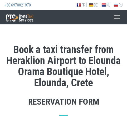
+30 6970021970
FR
DE
NL
RU
Toggl
navig
Book a taxi transfer from
Heraklion Airport to Elounda
Orama Boutique Hotel,
Elounda, Crete
RESERVATION FORM