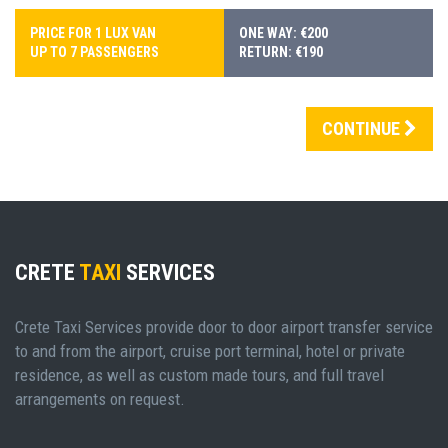
PRICE FOR 1 LUX VAN
ONE WAY: €200
UP TO 7 PASSENGERS
RETURN: €190
CONTINUE
CRETE
TAXI
SERVICES
Crete Taxi Services provide door to door airport transfer service
to and from the airport, cruise port terminal, hotel or private
residence, as well as custom made tours, and full travel
arrangements on request.