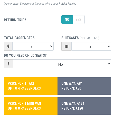
type or select the name of the area where your hotel is located
NO
YES
RETURN TRIP?
TOTAL PASSENGERS
SUITCASES
(NORMAL SIZE)
DO YOU NEED CHILD SEATS?
PRICE FOR 1 TAXI
ONE WAY: €84
UP TO 4 PASSENGERS
RETURN: €80
PRICE FOR 1 MINI VAN
ONE WAY: €124
UP TO 8 PASSENGERS
RETURN: €120