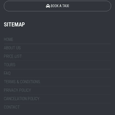
BOOK A TAXI
SITEMAP
HOME
ABOUT US
PRICE LIST
TOURS
FAQ
TERMS & CONDITIONS
PRIVACY POLICY
CANCELATION POLICY
CONTACT