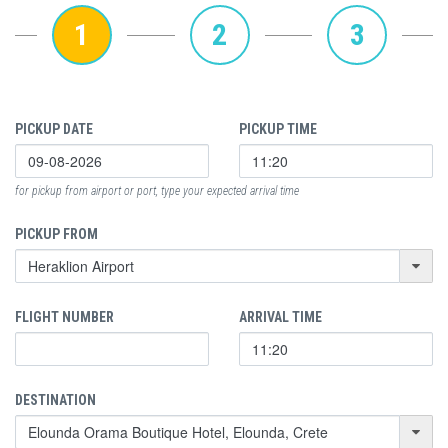
1
2
3
PICKUP DATE
PICKUP TIME
for pickup from airport or port, type your expected arrival time
PICKUP FROM
FLIGHT NUMBER
ARRIVAL TIME
DESTINATION