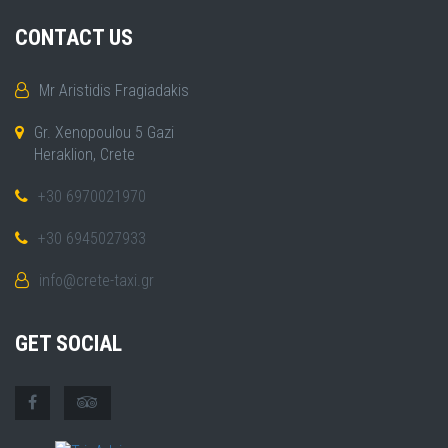
CONTACT US
Mr Aristidis Fragiadakis
Gr. Xenopoulou 5 Gazi
Heraklion, Crete
+30 6970021970
+30 6945027933
info@crete-taxi.gr
GET SOCIAL