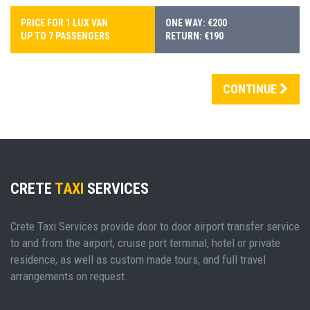
PRICE FOR 1 LUX VAN
ONE WAY: €200
UP TO 7 PASSENGERS
RETURN: €190
CONTINUE
CRETE
TAXI
SERVICES
Crete Taxi Services provide door to door airport transfer service
to and from the airport, cruise port terminal, hotel or private
residence, as well as custom made tours, and full travel
arrangements on request.