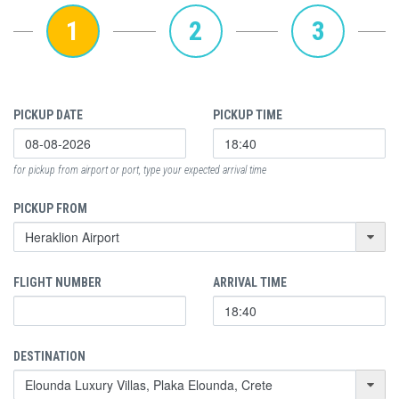
1
2
3
PICKUP DATE
PICKUP TIME
for pickup from airport or port, type your expected arrival time
PICKUP FROM
FLIGHT NUMBER
ARRIVAL TIME
DESTINATION