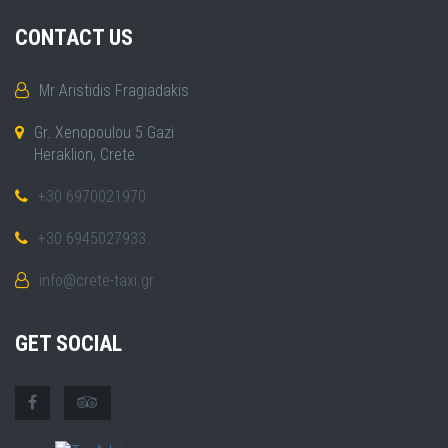
CONTACT US
Mr Aristidis Fragiadakis
Gr. Xenopoulou 5 Gazi
Heraklion, Crete
+30 6970021970
+30 6945027933
info@crete-taxi.gr
GET SOCIAL