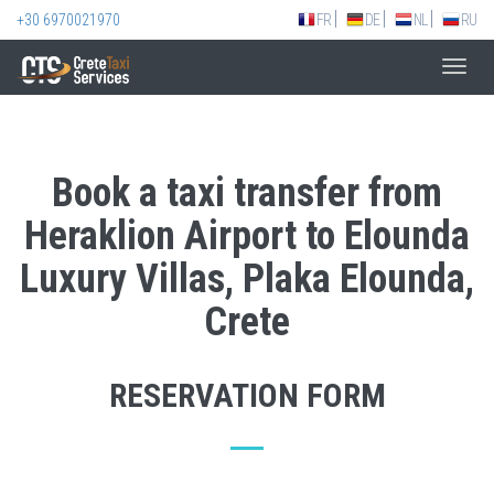
+30 6970021970
FR
DE
NL
RU
Toggl
navig
Book a taxi transfer from
Heraklion Airport to Elounda
Luxury Villas, Plaka Elounda,
Crete
RESERVATION FORM