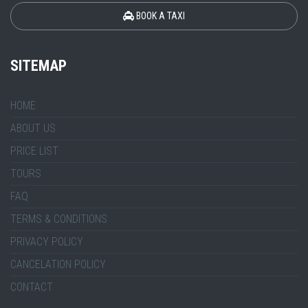
BOOK A TAXI
SITEMAP
HOME
ABOUT US
PRICE LIST
TOURS
FAQ
TERMS & CONDITIONS
PRIVACY POLICY
CANCELATION POLICY
CONTACT