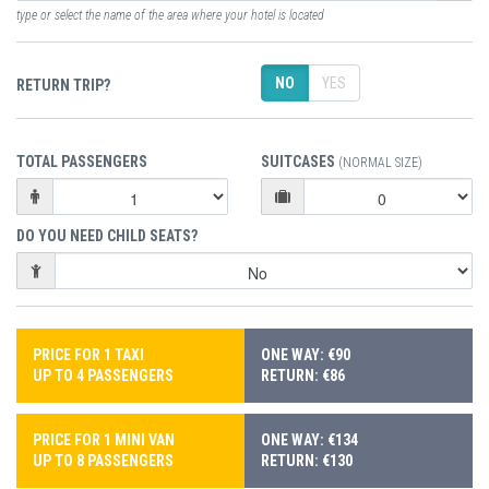
type or select the name of the area where your hotel is located
NO
YES
RETURN TRIP?
TOTAL PASSENGERS
SUITCASES
(NORMAL SIZE)
DO YOU NEED CHILD SEATS?
PRICE FOR 1 TAXI
ONE WAY: €90
UP TO 4 PASSENGERS
RETURN: €86
PRICE FOR 1 MINI VAN
ONE WAY: €134
UP TO 8 PASSENGERS
RETURN: €130