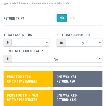
type or select the name of the area where your hotel is located
NO
YES
RETURN TRIP?
TOTAL PASSENGERS
SUITCASES
(NORMAL SIZE)
DO YOU NEED CHILD SEATS?
PRICE FOR 1 TAXI
ONE WAY: €84
UP TO 4 PASSENGERS
RETURN: €80
PRICE FOR 1 MINI VAN
ONE WAY: €124
UP TO 8 PASSENGERS
RETURN: €120