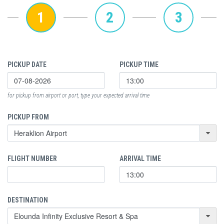
1
2
3
PICKUP DATE
PICKUP TIME
for pickup from airport or port, type your expected arrival time
PICKUP FROM
FLIGHT NUMBER
ARRIVAL TIME
DESTINATION