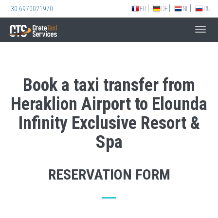
+30 6970021970
FR
DE
NL
RU
Toggl
navig
Book a taxi transfer from
Heraklion Airport to Elounda
Infinity Exclusive Resort &
Spa
RESERVATION FORM