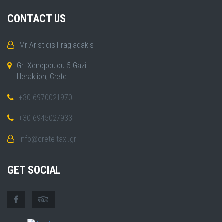
CONTACT US
Mr Aristidis Fragiadakis
Gr. Xenopoulou 5 Gazi
Heraklion, Crete
+30 6970021970
+30 6945027933
info@crete-taxi.gr
GET SOCIAL