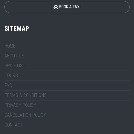
BOOK A TAXI
SITEMAP
HOME
ABOUT US
PRICE LIST
TOURS
FAQ
TERMS & CONDITIONS
PRIVACY POLICY
CANCELATION POLICY
CONTACT