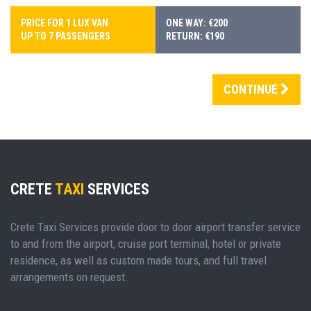
PRICE FOR 1 LUX VAN
ONE WAY: €200
UP TO 7 PASSENGERS
RETURN: €190
CONTINUE
CRETE
TAXI
SERVICES
Crete Taxi Services provide door to door airport transfer service
to and from the airport, cruise port terminal, hotel or private
residence, as well as custom made tours, and full travel
arrangements on request.