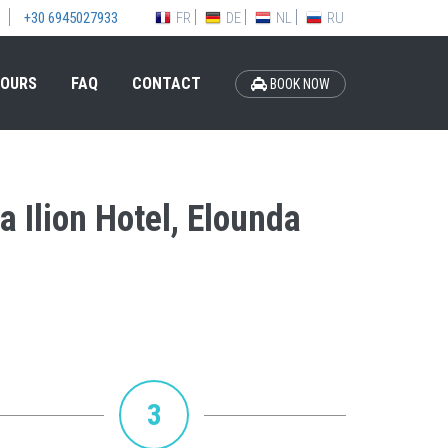
FR
DE
NL
RU
+30 6945027933
OURS
FAQ
CONTACT
BOOK NOW
a Ilion Hotel, Elounda
3