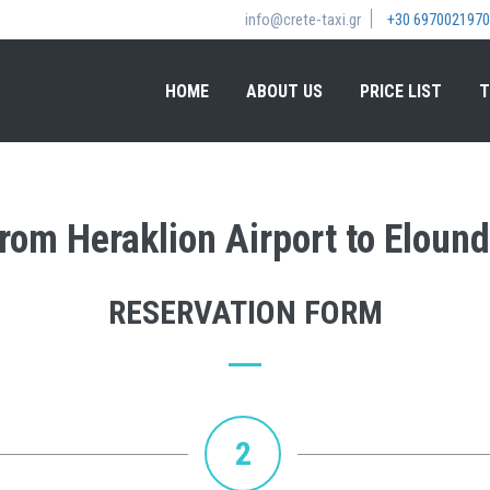
info@crete-taxi.gr
+30 6970021970
HOME
ABOUT US
PRICE LIST
T
from Heraklion Airport to Elound
RESERVATION FORM
2