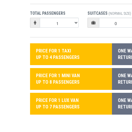
TOTAL PASSENGERS
SUITCASES
(NORMAL SIZE)
PRICE FOR 1 TAXI
ONE WA
UP TO 4 PASSENGERS
RETURN
PRICE FOR 1 MINI VAN
ONE WA
UP TO 8 PASSENGERS
RETURN
PRICE FOR 1 LUX VAN
ONE WA
UP TO 7 PASSENGERS
RETURN