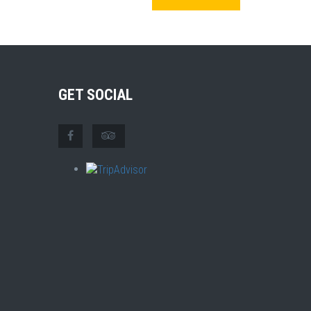
GET SOCIAL