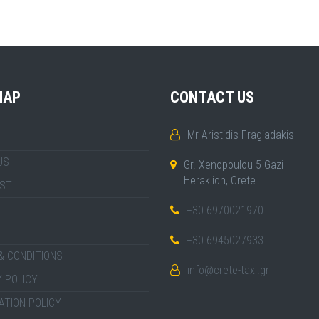
MAP
CONTACT US
Mr Aristidis Fragiadakis
US
Gr. Xenopoulou 5 Gazi
Heraklion, Crete
IST
+30 6970021970
+30 6945027933
& CONDITIONS
info@crete-taxi.gr
 POLICY
ATION POLICY