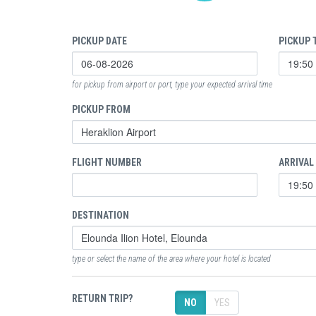
PICKUP DATE
PICKUP 
for pickup from airport or port, type your expected arrival time
PICKUP FROM
FLIGHT NUMBER
ARRIVAL
DESTINATION
type or select the name of the area where your hotel is located
RETURN TRIP?
NO
YES