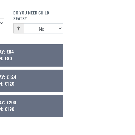
DO YOU NEED CHILD
SEATS?
Y: €84
: €80
Y: €124
: €120
Y: €200
: €190