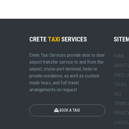
CRETE
TAXI
SERVICES
SITE
Crete Taxi Services provide door to door
HOME
airport transfer service to and from the
ABOUT 
airport, cruise port terminal, hotel or
PRICE L
private residence, as well as custom
made tours, and full travel
TOURS
arrangements on request.
FAQ
TERMS 
BOOK A TAXI
PRIVACY
CANCEL