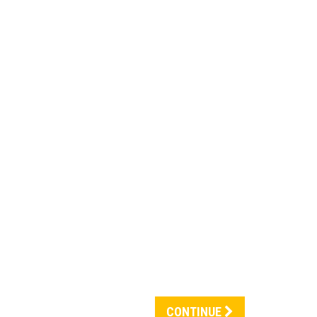
CONTINUE