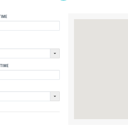
TIME
 TIME