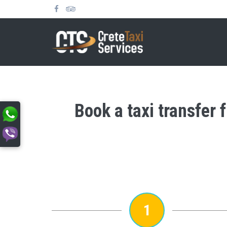
Book a taxi transfer 
1