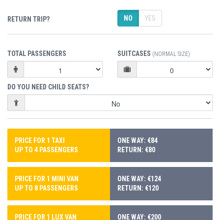
NO
YES
RETURN TRIP?
TOTAL PASSENGERS
SUITCASES
(NORMAL SIZE)
DO YOU NEED CHILD SEATS?
PRICE FOR 1 TAXI
ONE WAY: €84
UP TO 4 PASSENGERS
RETURN: €80
PRICE FOR 1 MINI VAN
ONE WAY: €124
UP TO 8 PASSENGERS
RETURN: €120
PRICE FOR 1 LUX VAN
ONE WAY: €200