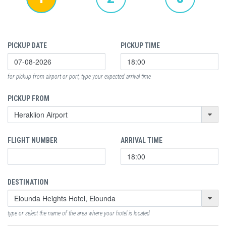
PICKUP DATE
PICKUP TIME
for pickup from airport or port, type your expected arrival time
PICKUP FROM
FLIGHT NUMBER
ARRIVAL TIME
DESTINATION
type or select the name of the area where your hotel is located