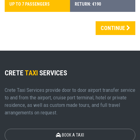
UP TO 7 PASSENGERS
RETURN: €190
CONTINUE
CRETE
TAXI
SERVICES
Crete Taxi Services provide door to door airport transfer service
to and from the airport, cruise port terminal, hotel or private
residence, as well as custom made tours, and full travel
arrangements on request.
BOOK A TAXI