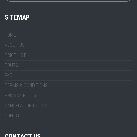
SITEMAP
HOME
ABOUT US
PRICE LIST
TOURS
FAQ
TERMS & CONDITIONS
PRIVACY POLICY
CANCELATION POLICY
CONTACT
CONTACT US