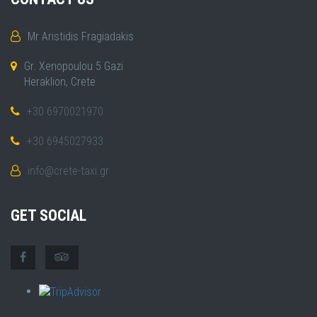
Mr Aristidis Fragiadakis
Gr. Xenopoulou 5 Gazi
Heraklion, Crete
+30 6970021970
+30 6945027933
info@crete-taxi.gr
GET SOCIAL