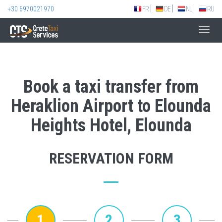
+30 6970021970
FR
DE
NL
RU
Toggl
navig
Book a taxi transfer from
Heraklion Airport to Elounda
Heights Hotel, Elounda
RESERVATION FORM
1
2
3