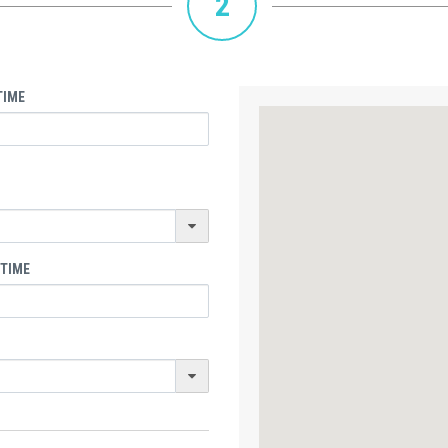
2
TIME
 TIME