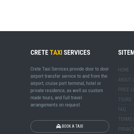
CRETE
TAXI
SERVICES
SITE
Crete Taxi Services provide door to door
HOME
airport transfer service to and from the
ABOUT 
airport, cruise port terminal, hotel or
PRICE L
private residence, as well as custom
made tours, and full travel
TOURS
arrangements on request.
FAQ
TERMS 
BOOK A TAXI
PRIVACY