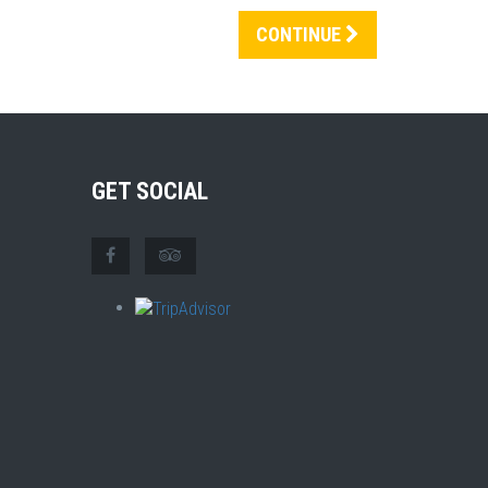
CONTINUE
GET SOCIAL