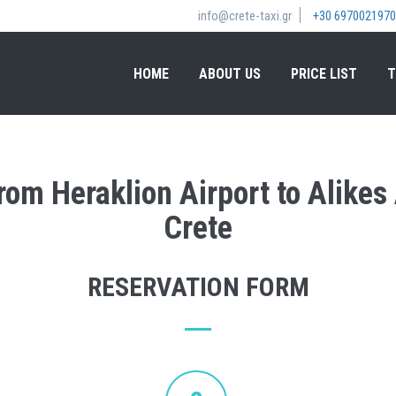
info@crete-taxi.gr
+30 6970021970
HOME
ABOUT US
PRICE LIST
T
from Heraklion Airport to Alike
Crete
RESERVATION FORM