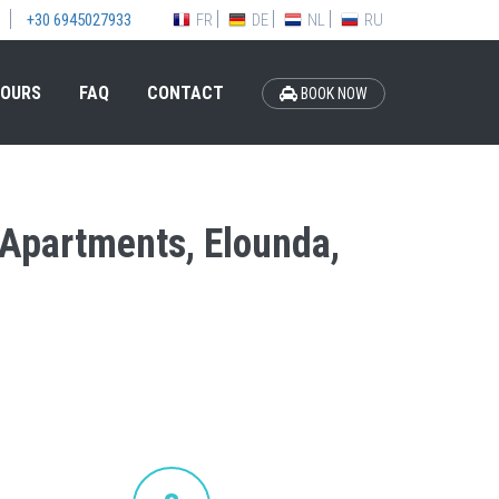
FR
DE
NL
RU
+30 6945027933
OURS
FAQ
CONTACT
BOOK NOW
s Apartments, Elounda,