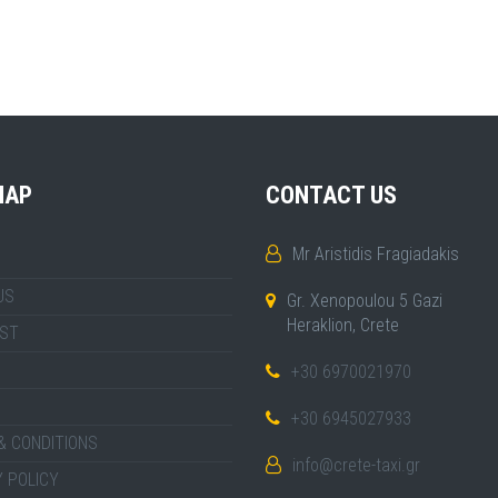
MAP
CONTACT US
Mr Aristidis Fragiadakis
US
Gr. Xenopoulou 5 Gazi
Heraklion, Crete
IST
+30 6970021970
+30 6945027933
& CONDITIONS
info@crete-taxi.gr
 POLICY