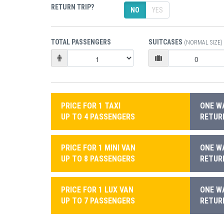
RETURN TRIP?
NO
YES
TOTAL PASSENGERS
SUITCASES
(NORMAL SIZE)
PRICE FOR 1 TAXI
ONE WA
UP TO 4 PASSENGERS
RETURN
PRICE FOR 1 MINI VAN
ONE WA
UP TO 8 PASSENGERS
RETURN
PRICE FOR 1 LUX VAN
ONE WA
UP TO 7 PASSENGERS
RETURN