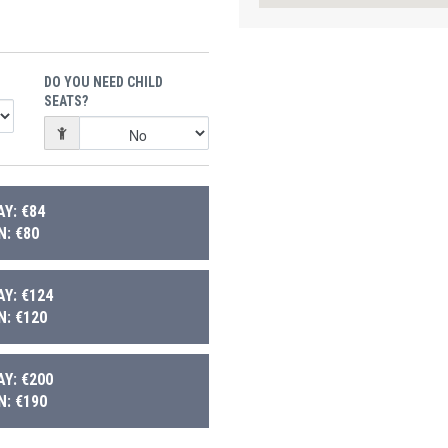
DO YOU NEED CHILD
SEATS?
Y: €84
: €80
Y: €124
: €120
Y: €200
: €190