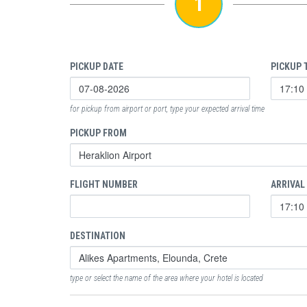
1
PICKUP DATE
PICKUP 
for pickup from airport or port, type your expected arrival time
PICKUP FROM
FLIGHT NUMBER
ARRIVAL
DESTINATION
type or select the name of the area where your hotel is located