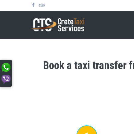
Book a taxi transfer 