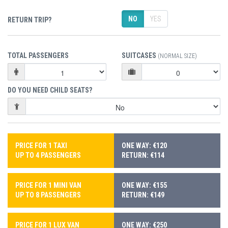
NO
YES
RETURN TRIP?
TOTAL PASSENGERS
SUITCASES
(NORMAL SIZE)
DO YOU NEED CHILD SEATS?
PRICE FOR 1 TAXI
ONE WAY: €120
UP TO 4 PASSENGERS
RETURN: €114
PRICE FOR 1 MINI VAN
ONE WAY: €155
UP TO 8 PASSENGERS
RETURN: €149
PRICE FOR 1 LUX VAN
ONE WAY: €250