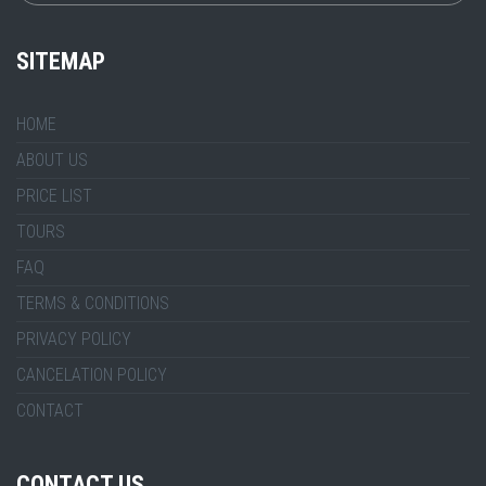
SITEMAP
HOME
ABOUT US
PRICE LIST
TOURS
FAQ
TERMS & CONDITIONS
PRIVACY POLICY
CANCELATION POLICY
CONTACT
CONTACT US