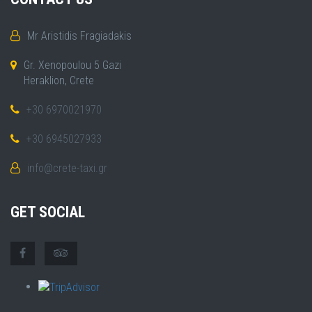
Mr Aristidis Fragiadakis
Gr. Xenopoulou 5 Gazi
Heraklion, Crete
+30 6970021970
+30 6945027933
info@crete-taxi.gr
GET SOCIAL