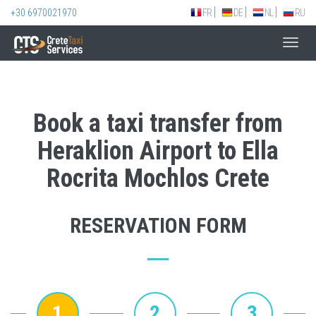
+30 6970021970
FR
DE
NL
RU
Toggl
navig
Book a taxi transfer from
Heraklion Airport to Ella
Rocrita Mochlos Crete
RESERVATION FORM
1
2
3