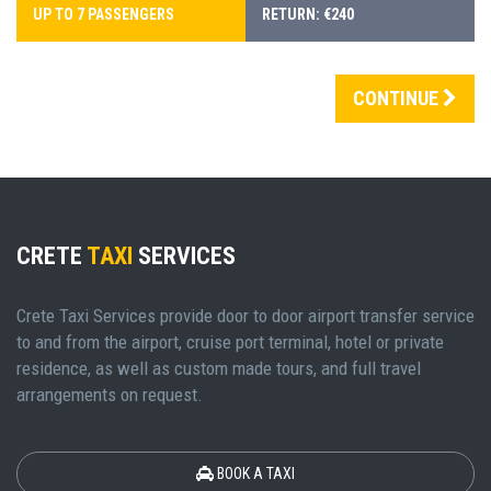
UP TO 7 PASSENGERS
RETURN: €240
CONTINUE
CRETE
TAXI
SERVICES
Crete Taxi Services provide door to door airport transfer service
to and from the airport, cruise port terminal, hotel or private
residence, as well as custom made tours, and full travel
arrangements on request.
BOOK A TAXI