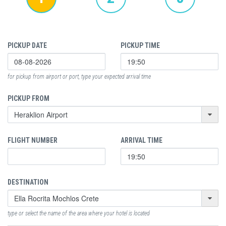
PICKUP DATE
PICKUP TIME
for pickup from airport or port, type your expected arrival time
PICKUP FROM
FLIGHT NUMBER
ARRIVAL TIME
DESTINATION
type or select the name of the area where your hotel is located