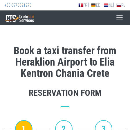
+30 6970021970
FR
DE
NL
RU
Toggl
navig
Book a taxi transfer from
Heraklion Airport to Elia
Kentron Chania Crete
RESERVATION FORM
1
2
3