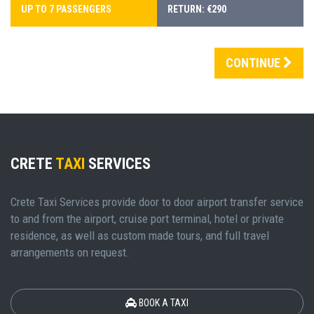
UP TO 7 PASSENGERS
RETURN: €290
CONTINUE
CRETE
TAXI
SERVICES
Crete Taxi Services provide door to door airport transfer service
to and from the airport, cruise port terminal, hotel or private
residence, as well as custom made tours, and full travel
arrangements on request.
BOOK A TAXI