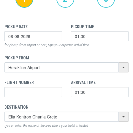
PICKUP DATE
PICKUP TIME
for pickup from airport or port, type your expected arrival time
PICKUP FROM
FLIGHT NUMBER
ARRIVAL TIME
DESTINATION
type or select the name of the area where your hotel is located