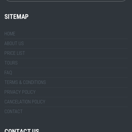
SITEMAP
HOME
ABOUT US
PRICE LIST
TOURS
FAQ
TERMS & CONDITIONS
PRIVACY POLICY
CANCELATION POLICY
CONTACT
CONTACT US