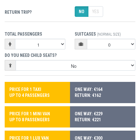
NO
YES
RETURN TRIP?
TOTAL PASSENGERS
SUITCASES
(NORMAL SIZE)
DO YOU NEED CHILD SEATS?
PRICE FOR 1 TAXI
ONE WAY: €164
UP TO 4 PASSENGERS
RETURN: €162
PRICE FOR 1 MINI VAN
ONE WAY: €229
UP TO 8 PASSENGERS
RETURN: €221
PRICE FOR 1 LUX VAN
ONE WAY: €300