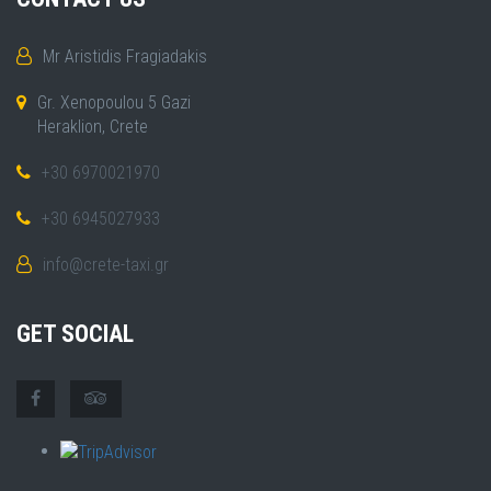
Mr Aristidis Fragiadakis
Gr. Xenopoulou 5 Gazi
Heraklion, Crete
+30 6970021970
+30 6945027933
info@crete-taxi.gr
GET SOCIAL