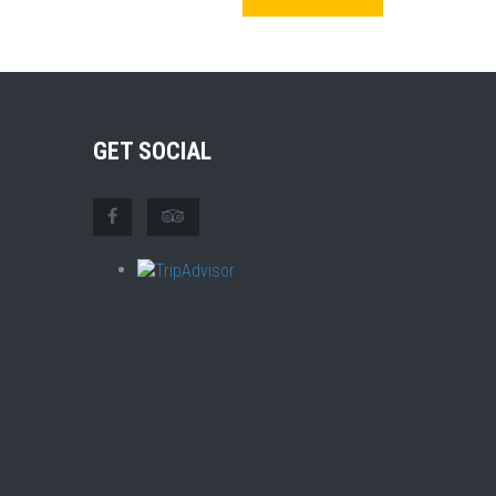
GET SOCIAL