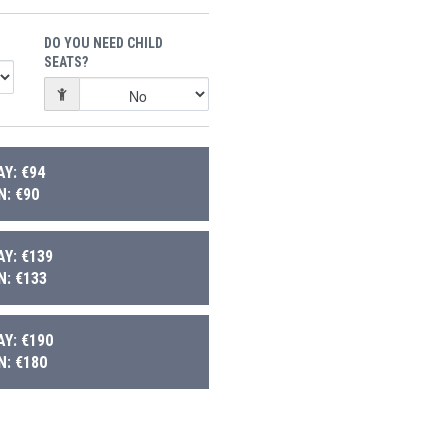
DO YOU NEED CHILD
SEATS?
Y: €94
: €90
Y: €139
: €133
Y: €190
: €180