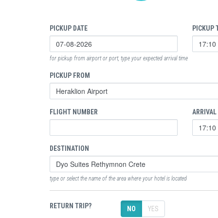
PICKUP DATE
PICKUP 
for pickup from airport or port, type your expected arrival time
PICKUP FROM
FLIGHT NUMBER
ARRIVAL
DESTINATION
type or select the name of the area where your hotel is located
RETURN TRIP?
NO
YES