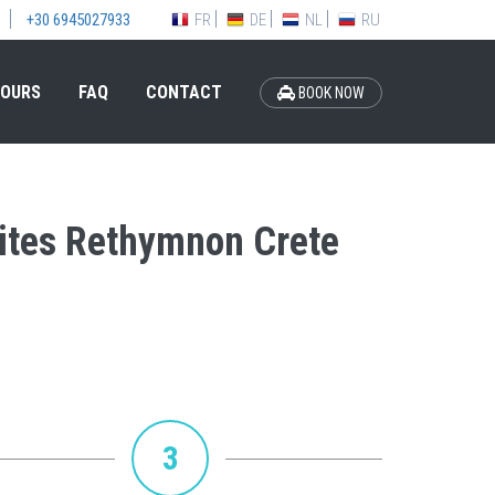
FR
DE
NL
RU
+30 6945027933
OURS
FAQ
CONTACT
BOOK NOW
Suites Rethymnon Crete
3