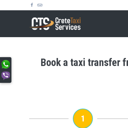
Book a taxi transfer 
1