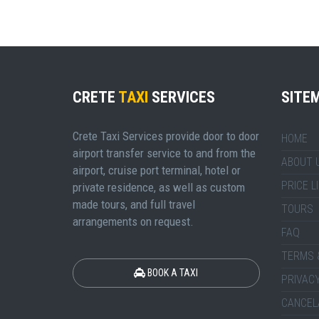
CRETE
TAXI
SERVICES
SITE
Crete Taxi Services provide door to door
HOME
airport transfer service to and from the
ABOUT 
airport, cruise port terminal, hotel or
PRICE L
private residence, as well as custom
made tours, and full travel
TOURS
arrangements on request.
FAQ
TERMS 
BOOK A TAXI
PRIVACY
CANCEL