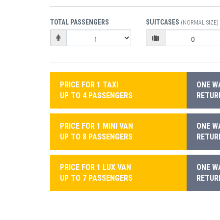
TOTAL PASSENGERS
SUITCASES
(NORMAL SIZE)
PRICE FOR 1 TAXI
ONE WA
UP TO 4 PASSENGERS
RETURN
PRICE FOR 1 MINI VAN
ONE WA
UP TO 8 PASSENGERS
RETURN
PRICE FOR 1 LUX VAN
ONE WA
UP TO 7 PASSENGERS
RETURN