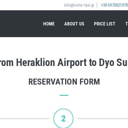
info@crete-taxi.gr
+30 6970021970
HOME
ABOUT US
PRICE LIST
T
from Heraklion Airport to Dyo 
RESERVATION FORM
2