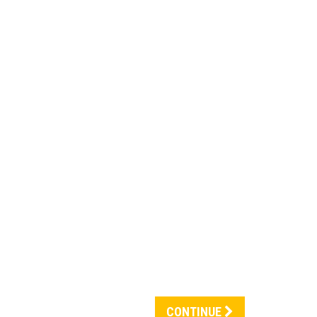
CONTINUE