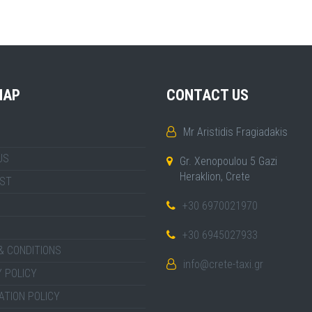
MAP
CONTACT US
Mr Aristidis Fragiadakis
US
Gr. Xenopoulou 5 Gazi
Heraklion, Crete
IST
+30 6970021970
+30 6945027933
& CONDITIONS
info@crete-taxi.gr
 POLICY
ATION POLICY