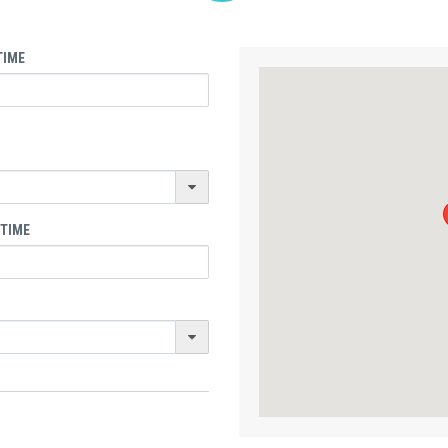
TIME
 TIME