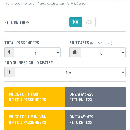
type or select the name of the area where your hotel is located
NO
YES
RETURN TRIP?
TOTAL PASSENGERS
SUITCASES
(NORMAL SIZE)
DO YOU NEED CHILD SEATS?
PRICE FOR 1 TAXI
ONE WAY: €25
UP TO 4 PASSENGERS
RETURN: €23
PRICE FOR 1 MINI VAN
ONE WAY: €39
UP TO 8 PASSENGERS
RETURN: €35