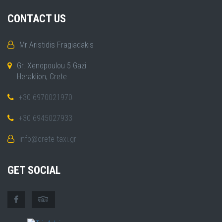
CONTACT US
Mr Aristidis Fragiadakis
Gr. Xenopoulou 5 Gazi
Heraklion, Crete
+30 6970021970
+30 6945027933
info@crete-taxi.gr
GET SOCIAL