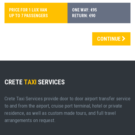
PRICE FOR 1 LUX VAN
ONE WAY: €95
UP TO 7 PASSENGERS
RETURN: €90
CONTINUE
CRETE
TAXI
SERVICES
Crete Taxi Services provide door to door airport transfer service
to and from the airport, cruise port terminal, hotel or private
residence, as well as custom made tours, and full travel
arrangements on request.