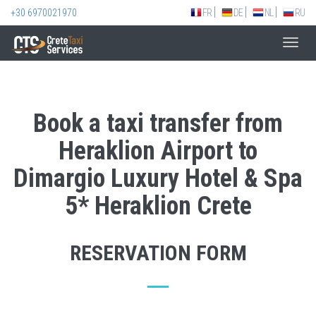
+30 6970021970
FR
DE
NL
RU
Toggl
navig
Book a taxi transfer from
Heraklion Airport to
Dimargio Luxury Hotel & Spa
5* Heraklion Crete
RESERVATION FORM