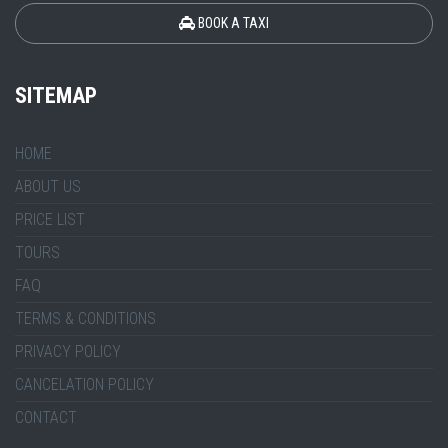
BOOK A TAXI
SITEMAP
HOME
ABOUT US
PRICE LIST
TOURS
FAQ
TERMS & CONDITIONS
PRIVACY POLICY
CANCELATION POLICY
CONTACT