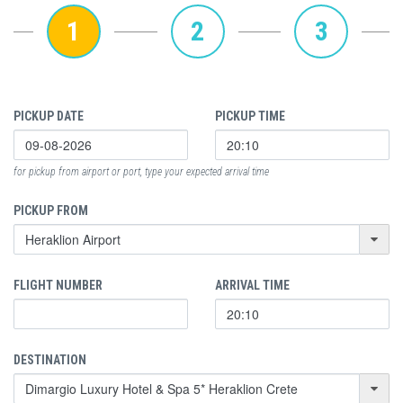
1
2
3
PICKUP DATE
PICKUP TIME
for pickup from airport or port, type your expected arrival time
PICKUP FROM
FLIGHT NUMBER
ARRIVAL TIME
DESTINATION