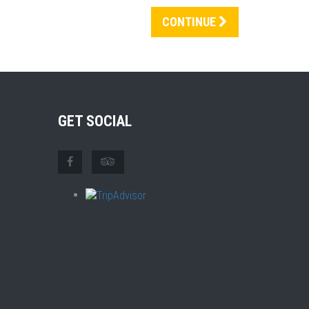
CONTINUE
GET SOCIAL