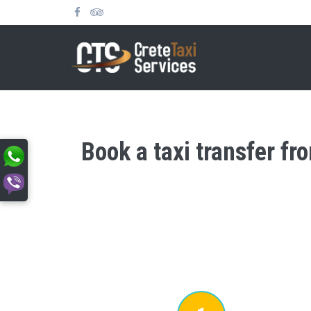
Book a taxi transfer f