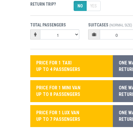
RETURN TRIP?
NO
YES
TOTAL PASSENGERS
SUITCASES
(NORMAL SIZE)
PRICE FOR 1 TAXI
ONE WA
UP TO 4 PASSENGERS
RETURN
PRICE FOR 1 MINI VAN
ONE WA
UP TO 8 PASSENGERS
RETURN
PRICE FOR 1 LUX VAN
ONE WA
UP TO 7 PASSENGERS
RETURN