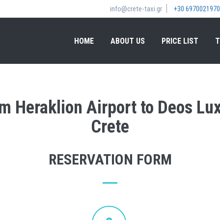
info@crete-taxi.gr
+30 6970021970
HOME
ABOUT US
PRICE LIST
T
rom Heraklion Airport to Deos Lu
Crete
RESERVATION FORM