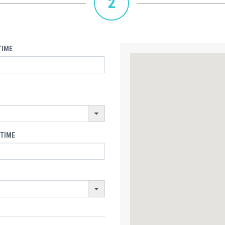
2
TIME
 TIME