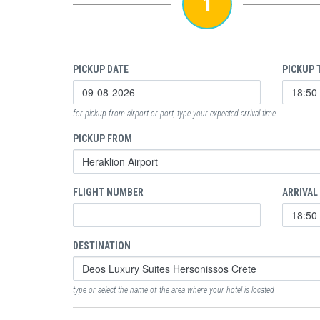
1
PICKUP DATE
PICKUP 
for pickup from airport or port, type your expected arrival time
PICKUP FROM
FLIGHT NUMBER
ARRIVAL
DESTINATION
type or select the name of the area where your hotel is located