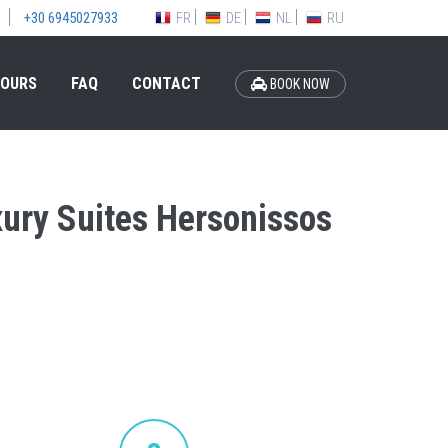
FR
DE
NL
RU
+30 6945027933
OURS
FAQ
CONTACT
BOOK NOW
xury Suites Hersonissos