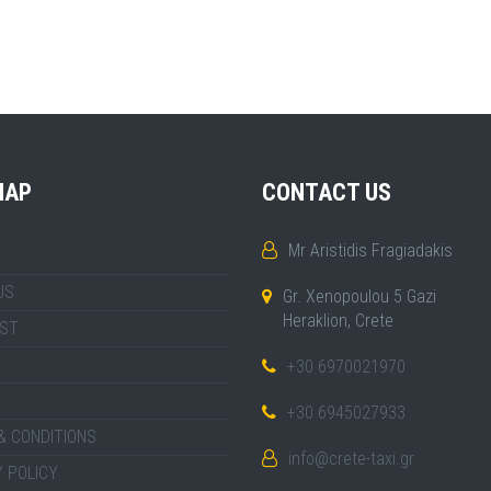
MAP
CONTACT US
Mr Aristidis Fragiadakis
US
Gr. Xenopoulou 5 Gazi
Heraklion, Crete
IST
+30 6970021970
+30 6945027933
& CONDITIONS
info@crete-taxi.gr
 POLICY