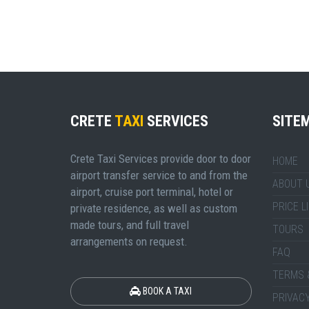
CRETE
TAXI
SERVICES
SITE
Crete Taxi Services provide door to door
HOME
airport transfer service to and from the
ABOUT 
airport, cruise port terminal, hotel or
PRICE L
private residence, as well as custom
made tours, and full travel
TOURS
arrangements on request.
FAQ
TERMS 
BOOK A TAXI
PRIVACY