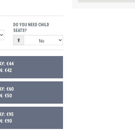
DO YOU NEED CHILD
SEATS?
Y: €44
: €42
Y: €60
: €50
Y: €95
: €90