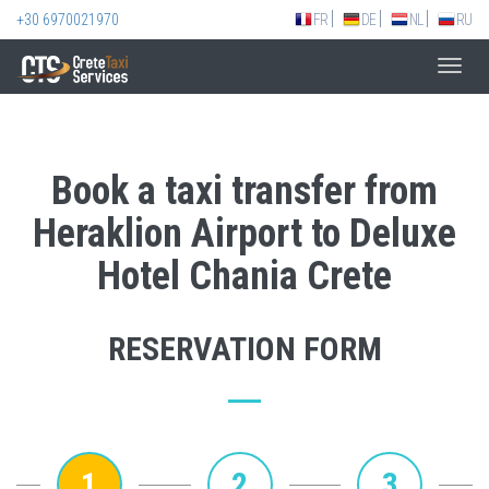
+30 6970021970
FR
DE
NL
RU
Toggl
navig
Book a taxi transfer from
Heraklion Airport to Deluxe
Hotel Chania Crete
RESERVATION FORM
1
2
3