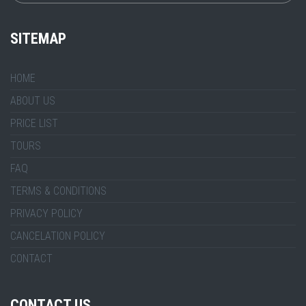
SITEMAP
HOME
ABOUT US
PRICE LIST
TOURS
FAQ
TERMS & CONDITIONS
PRIVACY POLICY
CANCELATION POLICY
CONTACT
CONTACT US