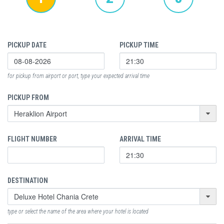
PICKUP DATE
PICKUP TIME
for pickup from airport or port, type your expected arrival time
PICKUP FROM
FLIGHT NUMBER
ARRIVAL TIME
DESTINATION
type or select the name of the area where your hotel is located