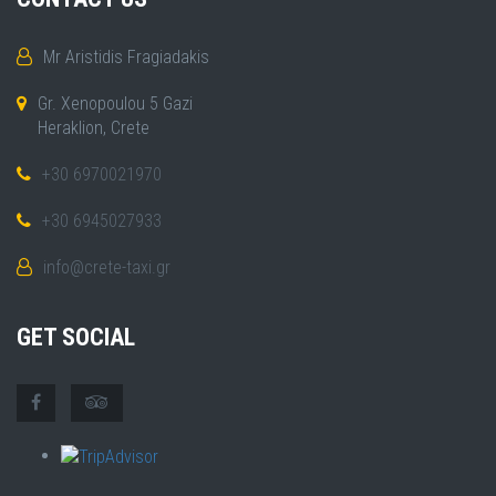
Mr Aristidis Fragiadakis
Gr. Xenopoulou 5 Gazi
Heraklion, Crete
+30 6970021970
+30 6945027933
info@crete-taxi.gr
GET SOCIAL