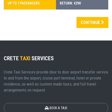
UP TO 7 PASSENGERS
RETURN: €290
CONTINUE
CRETE
TAXI
SERVICES
Crete Taxi Services provide door to door airport transfer service
to and from the airport, cruise port terminal, hotel or private
residence, as well as custom made tours, and full travel
arrangements on request.
BOOK A TAXI