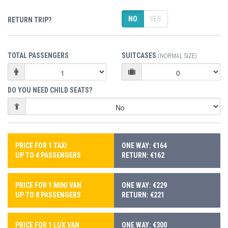
NO
YES
RETURN TRIP?
TOTAL PASSENGERS
SUITCASES
(NORMAL SIZE)
DO YOU NEED CHILD SEATS?
PRICE FOR 1 TAXI
ONE WAY: €164
UP TO 4 PASSENGERS
RETURN: €162
PRICE FOR 1 MINI VAN
ONE WAY: €229
UP TO 8 PASSENGERS
RETURN: €221
PRICE FOR 1 LUX VAN
ONE WAY: €300