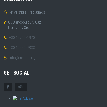
Mr Aristidis Fragiadakis
Gr. Xenopoulou 5 Gazi
Heraklion, Crete
+30 6970021970
+30 6945027933
info@crete-taxi.gr
GET SOCIAL