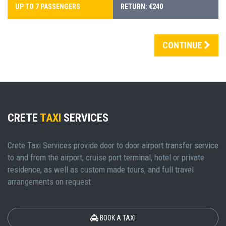
UP TO 7 PASSENGERS
RETURN: €240
CONTINUE
CRETE
TAXI
SERVICES
Crete Taxi Services provide door to door airport transfer service
to and from the airport, cruise port terminal, hotel or private
residence, as well as custom made tours, and full travel
arrangements on request.
BOOK A TAXI