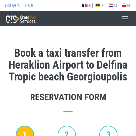
+30 6970021970
FR
DE
NL
RU
Toggl
navig
Book a taxi transfer from
Heraklion Airport to Delfina
Tropic beach Georgioupolis
RESERVATION FORM
1
2
3