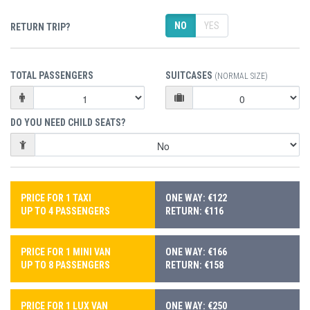
NO
YES
RETURN TRIP?
TOTAL PASSENGERS
SUITCASES
(NORMAL SIZE)
DO YOU NEED CHILD SEATS?
PRICE FOR 1 TAXI
ONE WAY: €122
UP TO 4 PASSENGERS
RETURN: €116
PRICE FOR 1 MINI VAN
ONE WAY: €166
UP TO 8 PASSENGERS
RETURN: €158
PRICE FOR 1 LUX VAN
ONE WAY: €250