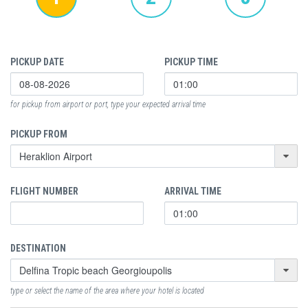
PICKUP DATE
PICKUP TIME
for pickup from airport or port, type your expected arrival time
PICKUP FROM
FLIGHT NUMBER
ARRIVAL TIME
DESTINATION
type or select the name of the area where your hotel is located