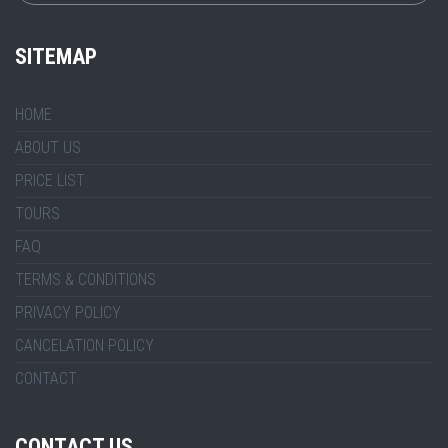
SITEMAP
HOME
ABOUT US
PRICE LIST
TOURS
FAQ
TERMS & CONDITIONS
PRIVACY POLICY
CANCELATION POLICY
CONTACT
CONTACT US