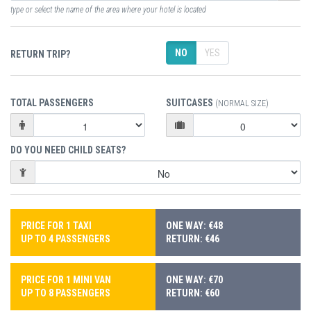
type or select the name of the area where your hotel is located
NO
YES
RETURN TRIP?
TOTAL PASSENGERS
SUITCASES
(NORMAL SIZE)
DO YOU NEED CHILD SEATS?
PRICE FOR 1 TAXI
ONE WAY: €48
UP TO 4 PASSENGERS
RETURN: €46
PRICE FOR 1 MINI VAN
ONE WAY: €70
UP TO 8 PASSENGERS
RETURN: €60