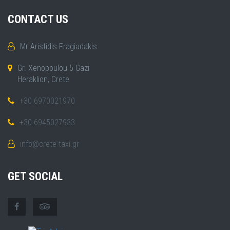
CONTACT US
Mr Aristidis Fragiadakis
Gr. Xenopoulou 5 Gazi
Heraklion, Crete
+30 6970021970
+30 6945027933
info@crete-taxi.gr
GET SOCIAL