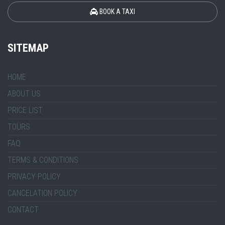
BOOK A TAXI
SITEMAP
HOME
ABOUT US
PRICE LIST
TOURS
FAQ
TERMS & CONDITIONS
PRIVACY POLICY
CANCELATION POLICY
CONTACT