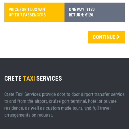
PRICE FOR 1 LUX VAN
ONE WAY: €130
UP TO 7 PASSENGERS
RETURN: €120
CONTINUE
CRETE
TAXI
SERVICES
Crete Taxi Services provide door to door airport transfer service
to and from the airport, cruise port terminal, hotel or private
residence, as well as custom made tours, and full travel
arrangements on request.