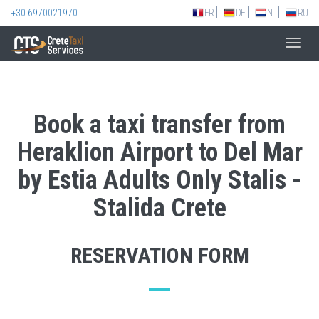
+30 6970021970
FR
DE
NL
RU
Toggl
navig
Book a taxi transfer from
Heraklion Airport to Del Mar
by Estia Adults Only Stalis -
Stalida Crete
RESERVATION FORM