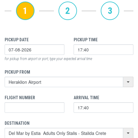
1
2
3
PICKUP DATE
PICKUP TIME
for pickup from airport or port, type your expected arrival time
PICKUP FROM
FLIGHT NUMBER
ARRIVAL TIME
DESTINATION