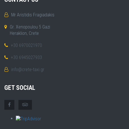
Mr Aristidis Fragiadakis
Gr. Xenopoulou 5 Gazi
Heraklion, Crete
+30 6970021970
+30 6945027933
info@crete-taxi.gr
GET SOCIAL