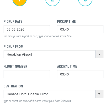
PICKUP DATE
PICKUP TIME
for pickup from airport or port, type your expected arrival time
PICKUP FROM
FLIGHT NUMBER
ARRIVAL TIME
DESTINATION
type or select the name of the area where your hotel is located