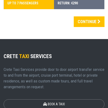
UP TO 7 PASSENGERS
RETURN: €290
CONTINUE
CRETE
TAXI
SERVICES
Crete Taxi Services provide door to door airport transfer service
to and from the airport, cruise port terminal, hotel or private
residence, as well as custom made tours, and full travel
arrangements on request.
BOOK A TAXI