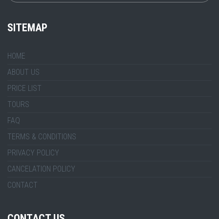
SITEMAP
HOME
ABOUT US
PRICE LIST
TOURS
FAQ
TERMS & CONDITIONS
PRIVACY POLICY
CANCELATION POLICY
CONTACT
CONTACT US