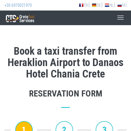
+30 6970021970
FR
DE
NL
RU
Toggl
navig
Book a taxi transfer from
Heraklion Airport to Danaos
Hotel Chania Crete
RESERVATION FORM
1
2
3