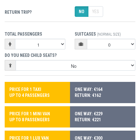
NO
YES
RETURN TRIP?
TOTAL PASSENGERS
SUITCASES
(NORMAL SIZE)
DO YOU NEED CHILD SEATS?
PRICE FOR 1 TAXI
ONE WAY: €164
UP TO 4 PASSENGERS
RETURN: €162
PRICE FOR 1 MINI VAN
ONE WAY: €229
UP TO 8 PASSENGERS
RETURN: €221
PRICE FOR 1 LUX VAN
ONE WAY: €300