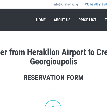
info@crete-taxi.gr
+30 6970021970
HOME
ABOUT US
PRICE LIST
T
fer from Heraklion Airport to C
Georgioupolis
RESERVATION FORM