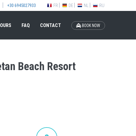
FR
DE
NL
RU
+30 6945027933
OURS
FAQ
CONTACT
BOOK NOW
retan Beach Resort