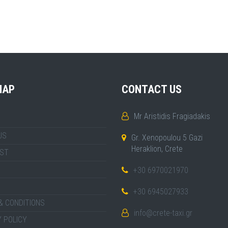
MAP
CONTACT US
Mr Aristidis Fragiadakis
US
Gr. Xenopoulou 5 Gazi
Heraklion, Crete
IST
+30 6970021970
+30 6945027933
& CONDITIONS
info@crete-taxi.gr
 POLICY