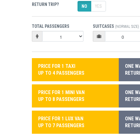
RETURN TRIP?
NO
YES
TOTAL PASSENGERS
SUITCASES
(NORMAL SIZE)
PRICE FOR 1 TAXI
ONE WA
UP TO 4 PASSENGERS
RETURN
PRICE FOR 1 MINI VAN
ONE WA
UP TO 8 PASSENGERS
RETURN
PRICE FOR 1 LUX VAN
ONE WA
UP TO 7 PASSENGERS
RETURN