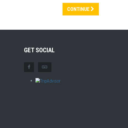
CONTINUE
GET SOCIAL