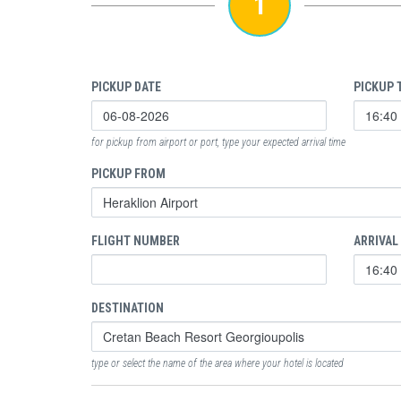
1
PICKUP DATE
PICKUP 
for pickup from airport or port, type your expected arrival time
PICKUP FROM
FLIGHT NUMBER
ARRIVAL
DESTINATION
type or select the name of the area where your hotel is located