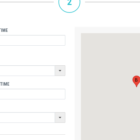
2
TIME
B
 TIME