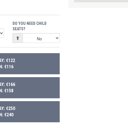
DO YOU NEED CHILD
SEATS?
Y: €122
: €116
Y: €166
: €158
Y: €250
: €240