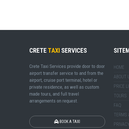
CRETE
TAXI
SERVICES
SITE
Crete Taxi Services provide door to door
HOME
airport transfer service to and from the
ABOUT 
airport, cruise port terminal, hotel or
PRICE L
private residence, as well as custom
made tours, and full travel
TOURS
arrangements on request.
FAQ
TERMS 
BOOK A TAXI
PRIVACY