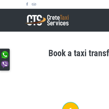
Book a taxi trans