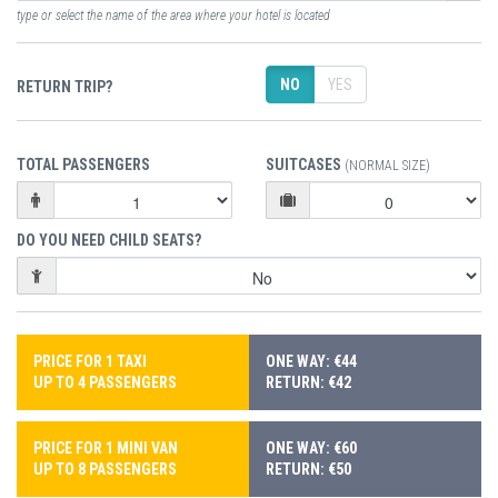
type or select the name of the area where your hotel is located
NO
YES
RETURN TRIP?
TOTAL PASSENGERS
SUITCASES
(NORMAL SIZE)
DO YOU NEED CHILD SEATS?
PRICE FOR 1 TAXI
ONE WAY: €44
UP TO 4 PASSENGERS
RETURN: €42
PRICE FOR 1 MINI VAN
ONE WAY: €60
UP TO 8 PASSENGERS
RETURN: €50