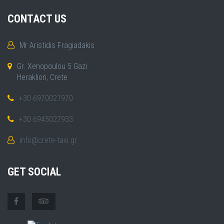
CONTACT US
Mr Aristidis Fragiadakis
Gr. Xenopoulou 5 Gazi
Heraklion, Crete
+30 6970021970
+30 6945027933
info@crete-taxi.gr
GET SOCIAL