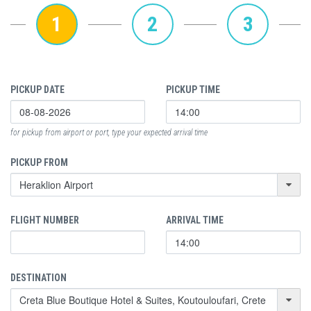
1
2
3
PICKUP DATE
PICKUP TIME
for pickup from airport or port, type your expected arrival time
PICKUP FROM
FLIGHT NUMBER
ARRIVAL TIME
DESTINATION