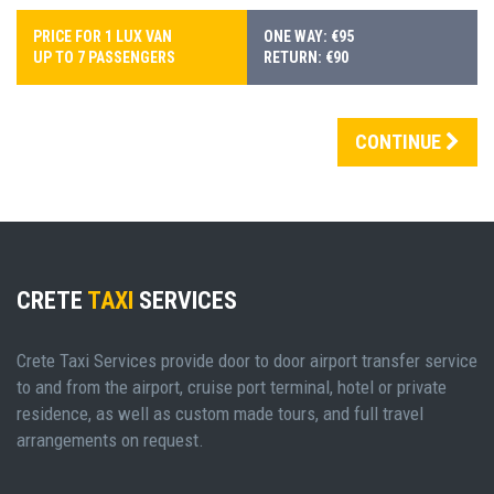
PRICE FOR 1 LUX VAN
ONE WAY: €95
UP TO 7 PASSENGERS
RETURN: €90
CONTINUE
CRETE
TAXI
SERVICES
Crete Taxi Services provide door to door airport transfer service
to and from the airport, cruise port terminal, hotel or private
residence, as well as custom made tours, and full travel
arrangements on request.