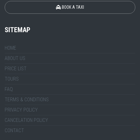
BOOK A TAXI
SITEMAP
HOME
ABOUT US
PRICE LIST
TOURS
FAQ
TERMS & CONDITIONS
PRIVACY POLICY
CANCELATION POLICY
CONTACT