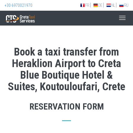
+30 6970021970
FR
DE
NL
RU
Toggl
navig
Book a taxi transfer from
Heraklion Airport to Creta
Blue Boutique Hotel &
Suites, Koutouloufari, Crete
RESERVATION FORM