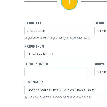
1
PICKUP DATE
PICKUP 
for pickup from airport or port, type your expected arrival time
PICKUP FROM
FLIGHT NUMBER
ARRIVAL
DESTINATION
type or select the name of the area where your hotel is located