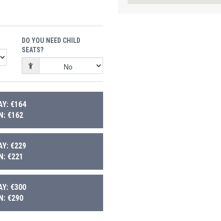
DO YOU NEED CHILD
SEATS?
Y: €164
: €162
Y: €229
: €221
Y: €300
: €290