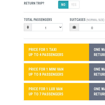
RETURN TRIP?
NO
YES
TOTAL PASSENGERS
SUITCASES
(NORMAL SIZE)
PRICE FOR 1 TAXI
ONE WA
UP TO 4 PASSENGERS
RETURN
PRICE FOR 1 MINI VAN
ONE WA
UP TO 8 PASSENGERS
RETURN
PRICE FOR 1 LUX VAN
ONE WA
UP TO 7 PASSENGERS
RETURN