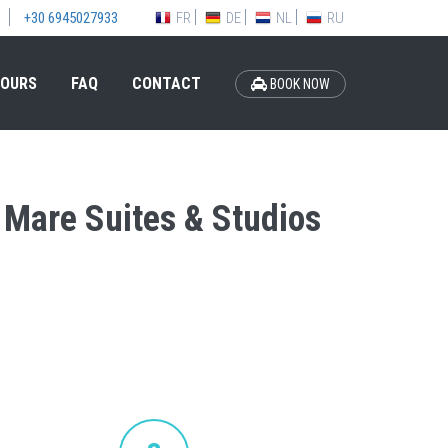
FR
DE
NL
RU
+30 6945027933
OURS
FAQ
CONTACT
BOOK NOW
a Mare Suites & Studios