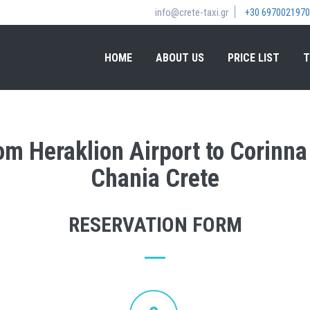
info@crete-taxi.gr
+30 6970021970
HOME
ABOUT US
PRICE LIST
T
rom Heraklion Airport to Corinn
Chania Crete
RESERVATION FORM