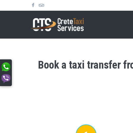
Book a taxi transfer f