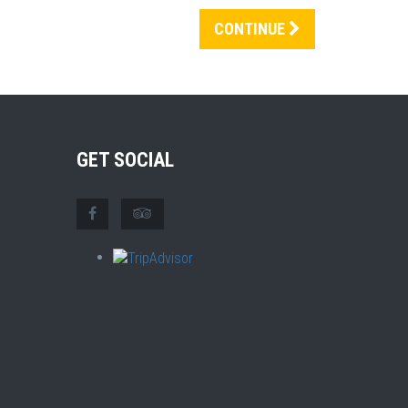
CONTINUE
GET SOCIAL