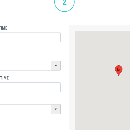
2
TIME
B
 TIME