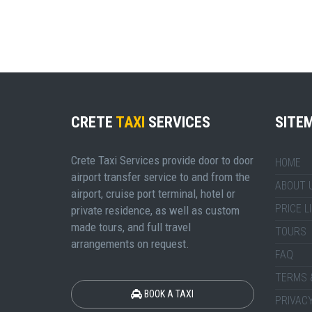
CRETE
TAXI
SERVICES
SITE
Crete Taxi Services provide door to door
HOME
airport transfer service to and from the
ABOUT 
airport, cruise port terminal, hotel or
PRICE L
private residence, as well as custom
made tours, and full travel
TOURS
arrangements on request.
FAQ
TERMS 
BOOK A TAXI
PRIVACY