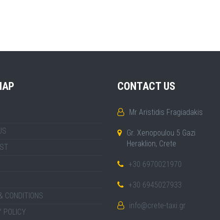
MAP
CONTACT US
Mr Aristidis Fragiadakis
US
Gr. Xenopoulou 5 Gazi
Heraklion, Crete
IST
+30 6970021970
+30 6945027933
& CONDITIONS
info@crete-taxi.gr
 POLICY