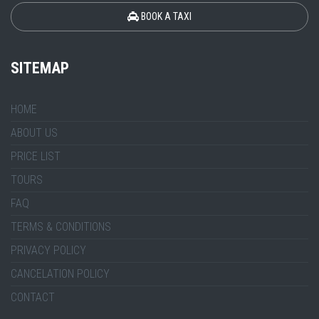
BOOK A TAXI
SITEMAP
HOME
ABOUT US
PRICE LIST
TOURS
FAQ
TERMS & CONDITIONS
PRIVACY POLICY
CANCELATION POLICY
CONTACT