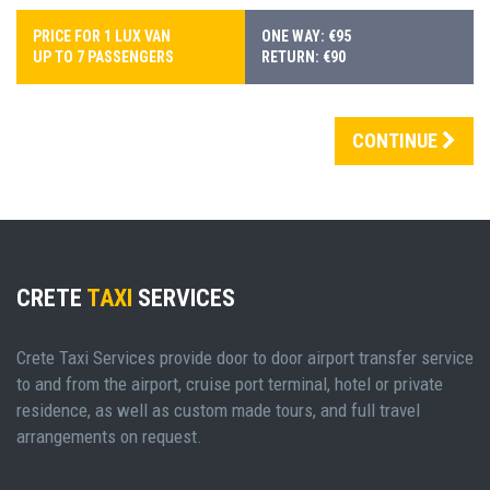
PRICE FOR 1 LUX VAN
ONE WAY: €95
UP TO 7 PASSENGERS
RETURN: €90
CONTINUE
CRETE
TAXI
SERVICES
Crete Taxi Services provide door to door airport transfer service
to and from the airport, cruise port terminal, hotel or private
residence, as well as custom made tours, and full travel
arrangements on request.