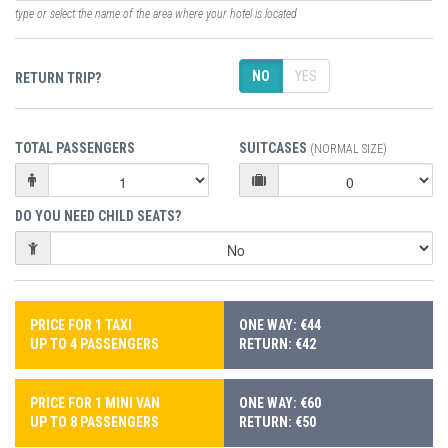
type or select the name of the area where your hotel is located
NO
YES
RETURN TRIP?
TOTAL PASSENGERS
SUITCASES
(NORMAL SIZE)
DO YOU NEED CHILD SEATS?
PRICE FOR 1 TAXI
ONE WAY: €44
UP TO 4 PASSENGERS
RETURN: €42
PRICE FOR 1 MINI VAN
ONE WAY: €60
UP TO 8 PASSENGERS
RETURN: €50