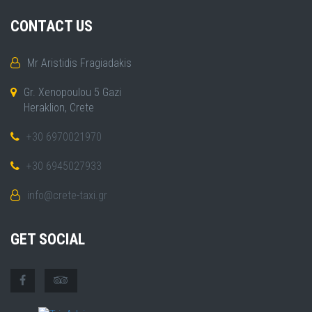
CONTACT US
Mr Aristidis Fragiadakis
Gr. Xenopoulou 5 Gazi
Heraklion, Crete
+30 6970021970
+30 6945027933
info@crete-taxi.gr
GET SOCIAL