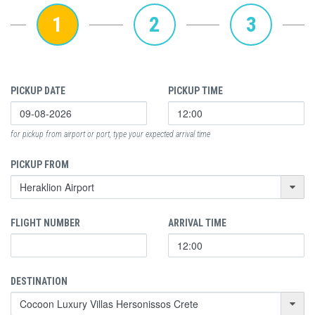
1
2
3
PICKUP DATE
PICKUP TIME
for pickup from airport or port, type your expected arrival time
PICKUP FROM
FLIGHT NUMBER
ARRIVAL TIME
DESTINATION