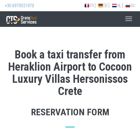
+30 6970021970
FR
DE
NL
RU
Toggl
navig
Book a taxi transfer from
Heraklion Airport to Cocoon
Luxury Villas Hersonissos
Crete
RESERVATION FORM