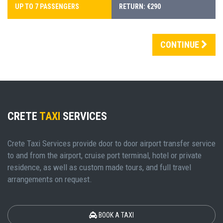
UP TO 7 PASSENGERS
RETURN: €290
CONTINUE
CRETE
TAXI
SERVICES
Crete Taxi Services provide door to door airport transfer service
to and from the airport, cruise port terminal, hotel or private
residence, as well as custom made tours, and full travel
arrangements on request.
BOOK A TAXI