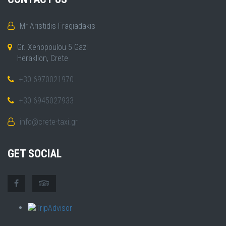
Mr Aristidis Fragiadakis
Gr. Xenopoulou 5 Gazi
Heraklion, Crete
+30 6970021970
+30 6945027933
info@crete-taxi.gr
GET SOCIAL