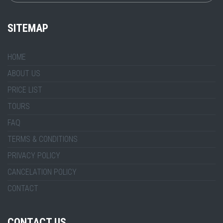
SITEMAP
HOME
ABOUT US
PRICE LIST
TOURS
FAQ
TERMS & CONDITIONS
PRIVACY POLICY
CANCELATION POLICY
CONTACT
CONTACT US