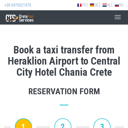
+30 6970021970
FR
DE
NL
RU
Toggl
navig
Book a taxi transfer from
Heraklion Airport to Central
City Hotel Chania Crete
RESERVATION FORM
1
2
3