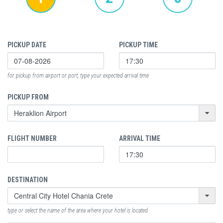
PICKUP DATE
PICKUP TIME
for pickup from airport or port, type your expected arrival time
PICKUP FROM
FLIGHT NUMBER
ARRIVAL TIME
DESTINATION
type or select the name of the area where your hotel is located