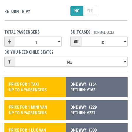
NO
YES
RETURN TRIP?
TOTAL PASSENGERS
SUITCASES
(NORMAL SIZE)
DO YOU NEED CHILD SEATS?
PRICE FOR 1 TAXI
ONE WAY: €164
UP TO 4 PASSENGERS
RETURN: €162
PRICE FOR 1 MINI VAN
ONE WAY: €229
UP TO 8 PASSENGERS
RETURN: €221
PRICE FOR 1 LUX VAN
ONE WAY: €300