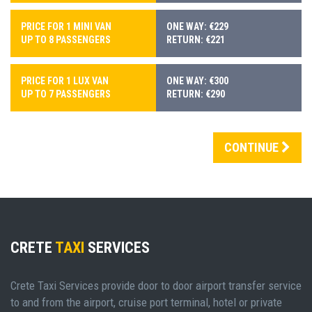
PRICE FOR 1 MINI VAN
ONE WAY: €229
UP TO 8 PASSENGERS
RETURN: €221
PRICE FOR 1 LUX VAN
ONE WAY: €300
UP TO 7 PASSENGERS
RETURN: €290
CONTINUE
CRETE
TAXI
SERVICES
Crete Taxi Services provide door to door airport transfer service
to and from the airport, cruise port terminal, hotel or private