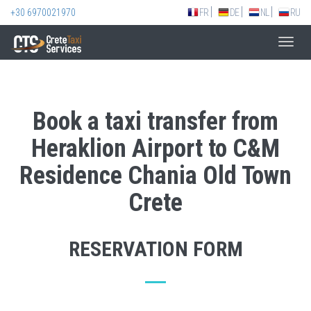
+30 6970021970
FR
DE
NL
RU
Toggl
navig
Book a taxi transfer from
Heraklion Airport to C&M
Residence Chania Old Town
Crete
RESERVATION FORM