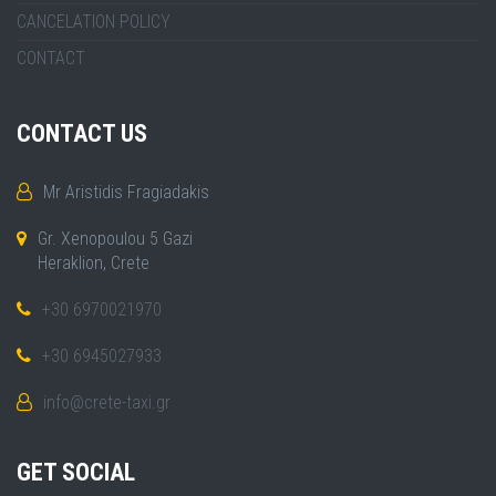
CANCELATION POLICY
CONTACT
CONTACT US
Mr Aristidis Fragiadakis
Gr. Xenopoulou 5 Gazi
Heraklion, Crete
+30 6970021970
+30 6945027933
info@crete-taxi.gr
GET SOCIAL