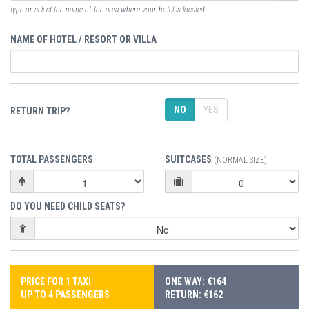
type or select the name of the area where your hotel is located
NAME OF HOTEL / RESORT OR VILLA
NO
YES
RETURN TRIP?
TOTAL PASSENGERS
SUITCASES
(NORMAL SIZE)
DO YOU NEED CHILD SEATS?
PRICE FOR 1 TAXI
ONE WAY: €164
UP TO 4 PASSENGERS
RETURN: €162