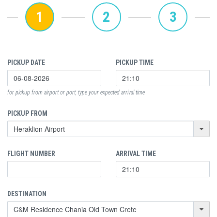
1
2
3
PICKUP DATE
PICKUP TIME
for pickup from airport or port, type your expected arrival time
PICKUP FROM
FLIGHT NUMBER
ARRIVAL TIME
DESTINATION