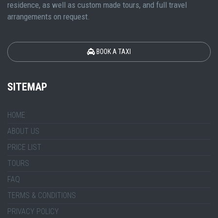
residence, as well as custom made tours, and full travel
arrangements on request.
BOOK A TAXI
SITEMAP
HOME
ABOUT US
PRICE LIST
TOURS
FAQ
TERMS & CONDITIONS
PRIVACY POLICY