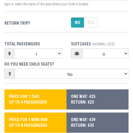
type or select the name of the area where your hotel is located
NO
YES
RETURN TRIP?
TOTAL PASSENGERS
SUITCASES
(NORMAL SIZE)
DO YOU NEED CHILD SEATS?
PRICE FOR 1 TAXI
ONE WAY: €25
UP TO 4 PASSENGERS
RETURN: €23
PRICE FOR 1 MINI VAN
ONE WAY: €39
UP TO 8 PASSENGERS
RETURN: €35