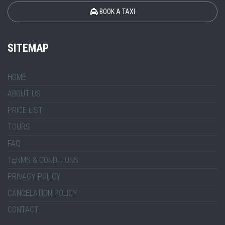
BOOK A TAXI
SITEMAP
HOME
ABOUT US
PRICE LIST
TOURS
FAQ
TERMS & CONDITIONS
PRIVACY POLICY
CANCELATION POLICY
CONTACT