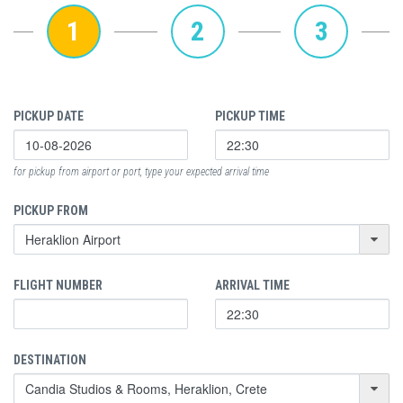
1
2
3
PICKUP DATE
PICKUP TIME
for pickup from airport or port, type your expected arrival time
PICKUP FROM
FLIGHT NUMBER
ARRIVAL TIME
DESTINATION