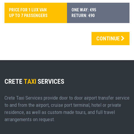
PRICE FOR 1 LUX VAN
ONE WAY: €95
UP TO 7 PASSENGERS
RETURN: €90
CONTINUE
CRETE
TAXI
SERVICES
Crete Taxi Services provide door to door airport transfer service
to and from the airport, cruise port terminal, hotel or private
residence, as well as custom made tours, and full travel
arrangements on request.