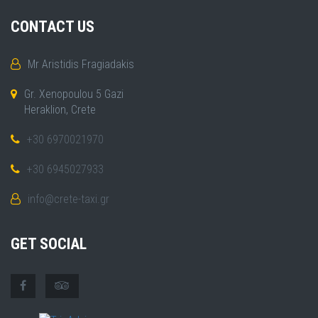
CONTACT US
Mr Aristidis Fragiadakis
Gr. Xenopoulou 5 Gazi
Heraklion, Crete
+30 6970021970
+30 6945027933
info@crete-taxi.gr
GET SOCIAL