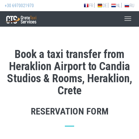
+30 6970021970
FR
DE
NL
RU
Toggl
navig
Book a taxi transfer from
Heraklion Airport to Candia
Studios & Rooms, Heraklion,
Crete
RESERVATION FORM