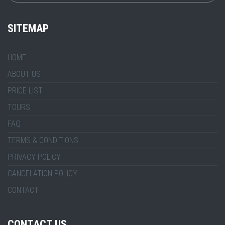
SITEMAP
HOME
ABOUT US
PRICE LIST
TOURS
FAQ
TERMS & CONDITIONS
PRIVACY POLICY
CANCELATION POLICY
CONTACT
CONTACT US