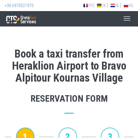
+30 6970021970
FR
DE
NL
RU
Toggl
navig
Book a taxi transfer from
Heraklion Airport to Bravo
Alpitour Kournas Village
RESERVATION FORM
1
2
3