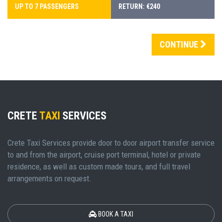
UP TO 7 PASSENGERS
RETURN: €240
CONTINUE
CRETE
TAXI
SERVICES
Crete Taxi Services provide door to door airport transfer service
to and from the airport, cruise port terminal, hotel or private
residence, as well as custom made tours, and full travel
arrangements on request.
BOOK A TAXI