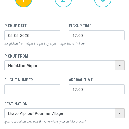
PICKUP DATE
PICKUP TIME
for pickup from airport or port, type your expected arrival time
PICKUP FROM
FLIGHT NUMBER
ARRIVAL TIME
DESTINATION
type or select the name of the area where your hotel is located