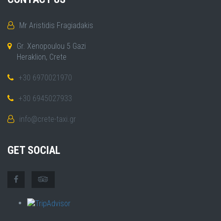
Mr Aristidis Fragiadakis
Gr. Xenopoulou 5 Gazi
Heraklion, Crete
+30 6970021970
+30 6945027933
info@crete-taxi.gr
GET SOCIAL