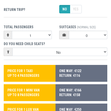
NO
YES
RETURN TRIP?
TOTAL PASSENGERS
SUITCASES
(NORMAL SIZE)
DO YOU NEED CHILD SEATS?
PRICE FOR 1 TAXI
ONE WAY: €122
UP TO 4 PASSENGERS
RETURN: €116
PRICE FOR 1 MINI VAN
ONE WAY: €166
UP TO 8 PASSENGERS
RETURN: €158
PRICE FOR 1 LUX VAN
ONE WAY: €250