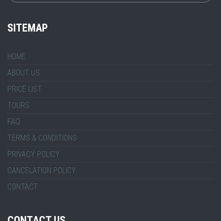
SITEMAP
HOME
ABOUT US
PRICE LIST
TOURS
FAQ
TERMS & CONDITIONS
PRIVACY POLICY
CANCELATION POLICY
CONTACT
CONTACT US