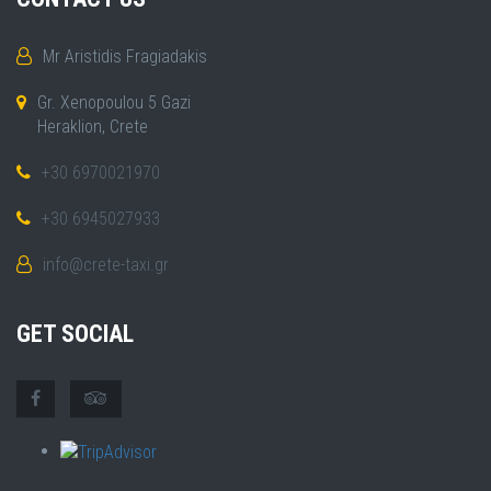
Mr Aristidis Fragiadakis
Gr. Xenopoulou 5 Gazi
Heraklion, Crete
+30 6970021970
+30 6945027933
info@crete-taxi.gr
GET SOCIAL