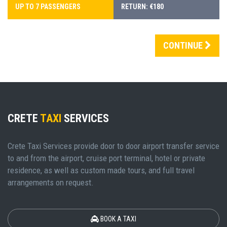
UP TO 7 PASSENGERS
RETURN: €180
CONTINUE
CRETE
TAXI
SERVICES
Crete Taxi Services provide door to door airport transfer service
to and from the airport, cruise port terminal, hotel or private
residence, as well as custom made tours, and full travel
arrangements on request.
BOOK A TAXI