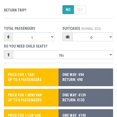
NO
YES
RETURN TRIP?
TOTAL PASSENGERS
SUITCASES
(NORMAL SIZE)
DO YOU NEED CHILD SEATS?
PRICE FOR 1 TAXI
ONE WAY: €94
UP TO 4 PASSENGERS
RETURN: €90
PRICE FOR 1 MINI VAN
ONE WAY: €139
UP TO 8 PASSENGERS
RETURN: €133
PRICE FOR 1 LUX VAN
ONE WAY: €190