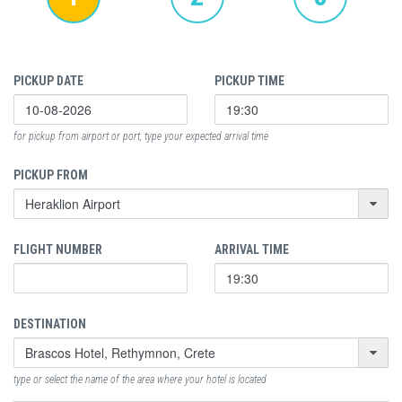
PICKUP DATE
PICKUP TIME
for pickup from airport or port, type your expected arrival time
PICKUP FROM
FLIGHT NUMBER
ARRIVAL TIME
DESTINATION
type or select the name of the area where your hotel is located