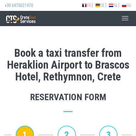
+30 6970021970
FR
DE
NL
RU
Toggl
navig
Book a taxi transfer from
Heraklion Airport to Brascos
Hotel, Rethymnon, Crete
RESERVATION FORM
1
2
3