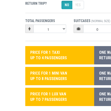
RETURN TRIP?
NO
YES
TOTAL PASSENGERS
SUITCASES
(NORMAL SIZE)
PRICE FOR 1 TAXI
ONE WA
UP TO 4 PASSENGERS
RETURN
PRICE FOR 1 MINI VAN
ONE WA
UP TO 8 PASSENGERS
RETURN
PRICE FOR 1 LUX VAN
ONE WA
UP TO 7 PASSENGERS
RETURN