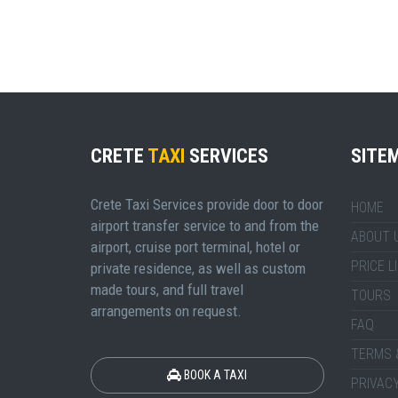
CRETE
TAXI
SERVICES
SITE
Crete Taxi Services provide door to door
HOME
airport transfer service to and from the
ABOUT 
airport, cruise port terminal, hotel or
PRICE L
private residence, as well as custom
made tours, and full travel
TOURS
arrangements on request.
FAQ
TERMS 
BOOK A TAXI
PRIVACY