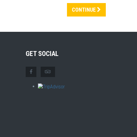
CONTINUE
GET SOCIAL