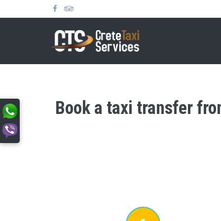
Book a taxi transfer fr