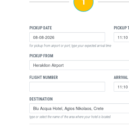
1
PICKUP DATE
PICKUP 
for pickup from airport or port, type your expected arrival time
PICKUP FROM
FLIGHT NUMBER
ARRIVAL
DESTINATION
type or select the name of the area where your hotel is located