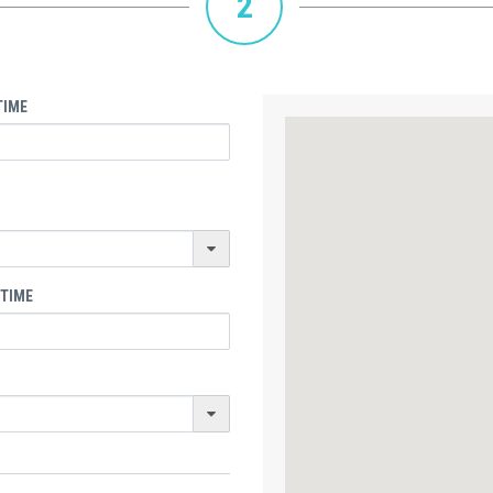
2
TIME
 TIME