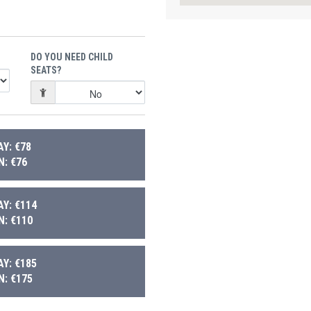
DO YOU NEED CHILD
SEATS?
Y: €78
: €76
Y: €114
: €110
Y: €185
: €175