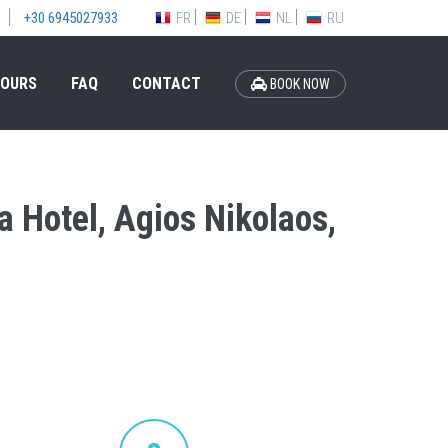
FR
DE
NL
RU
+30 6945027933
OURS
FAQ
CONTACT
BOOK NOW
a Hotel, Agios Nikolaos,