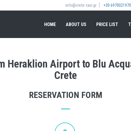
info@crete-taxi.gr
+30 6970021970
HOME
ABOUT US
PRICE LIST
T
om Heraklion Airport to Blu Acqu
Crete
RESERVATION FORM