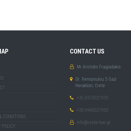
MAP
CONTACT US
Mr Aristidis Fragiadakis
US
Gr. Xenopoulou 5 Gazi
Heraklion, Crete
IST
+30 6970021970
+30 6945027933
& CONDITIONS
info@crete-taxi.gr
 POLICY