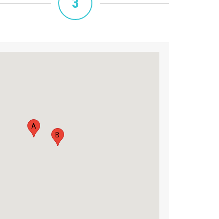
3
A
B