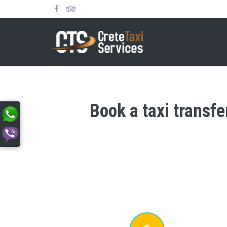
Book a taxi transfe