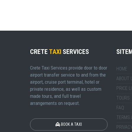
CRETE
TAXI
SERVICES
SITE
Crete Taxi Services provide door to door
HOME
airport transfer service to and from the
ABOUT 
airport, cruise port terminal, hotel or
PRICE L
private residence, as well as custom
made tours, and full travel
TOURS
arrangements on request.
FAQ
TERMS 
BOOK A TAXI
PRIVACY