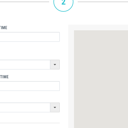
2
TIME
 TIME