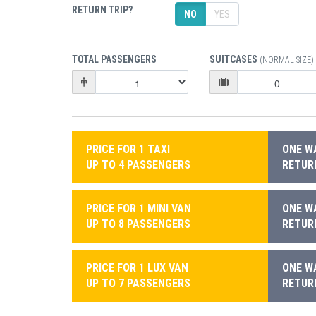
RETURN TRIP?
NO
YES
TOTAL PASSENGERS
SUITCASES
(NORMAL SIZE)
PRICE FOR 1 TAXI
ONE WA
UP TO 4 PASSENGERS
RETURN
PRICE FOR 1 MINI VAN
ONE WA
UP TO 8 PASSENGERS
RETURN
PRICE FOR 1 LUX VAN
ONE WA
UP TO 7 PASSENGERS
RETURN