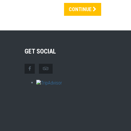
CONTINUE
GET SOCIAL