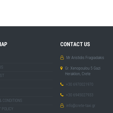
MAP
CONTACT US
Mr Aristidis Fragiadakis
US
Gr. Xenopoulou 5 Gazi
Heraklion, Crete
IST
+30 6970021970
+30 6945027933
& CONDITIONS
info@crete-taxi.gr
 POLICY