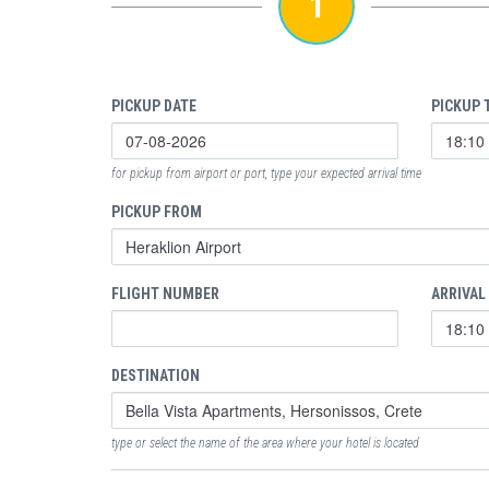
1
PICKUP DATE
PICKUP 
for pickup from airport or port, type your expected arrival time
PICKUP FROM
FLIGHT NUMBER
ARRIVAL
DESTINATION
type or select the name of the area where your hotel is located