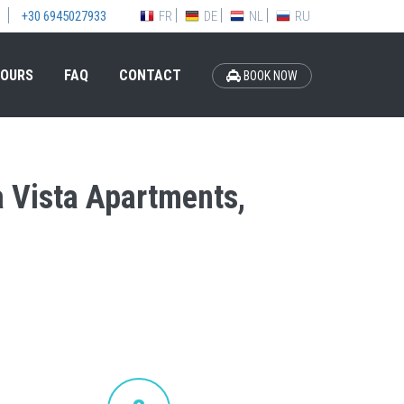
FR
DE
NL
RU
+30 6945027933
OURS
FAQ
CONTACT
BOOK NOW
la Vista Apartments,