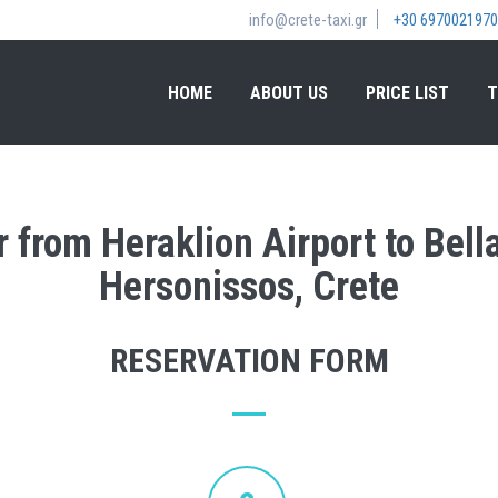
info@crete-taxi.gr
+30 6970021970
HOME
ABOUT US
PRICE LIST
T
r from Heraklion Airport to Bel
Hersonissos, Crete
RESERVATION FORM