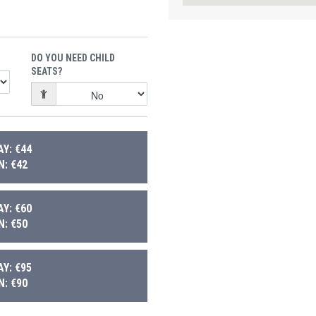
DO YOU NEED CHILD
SEATS?
Y: €44
: €42
Y: €60
: €50
Y: €95
: €90