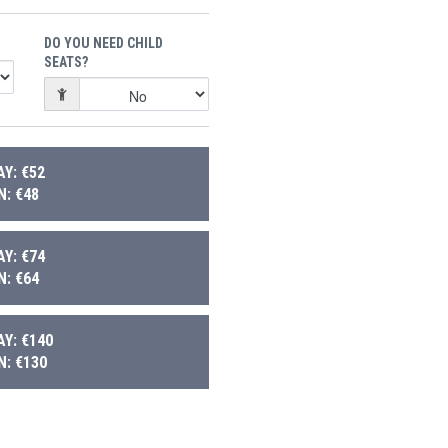
DO YOU NEED CHILD
SEATS?
Y: €52
: €48
Y: €74
: €64
Y: €140
: €130