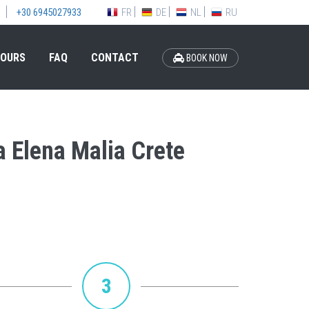
FR
DE
NL
RU
+30 6945027933
OURS
FAQ
CONTACT
BOOK NOW
la Elena Malia Crete
3