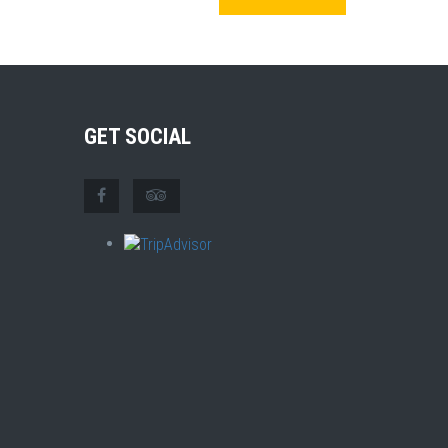
GET SOCIAL