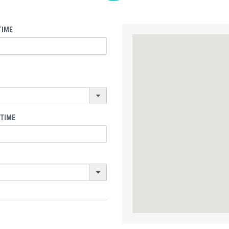
TIME
 TIME