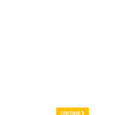
CONTINUE