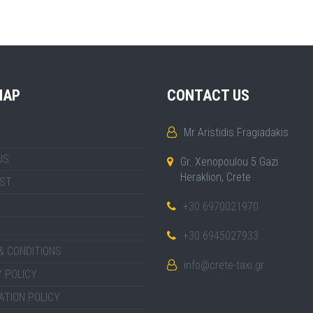
MAP
CONTACT US
Mr Aristidis Fragiadakis
US
Gr. Xenopoulou 5 Gazi
Heraklion, Crete
IST
+30 6970021970
+30 6945027933
& CONDITIONS
info@crete-taxi.gr
 POLICY
ATION POLICY