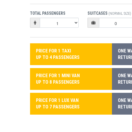
TOTAL PASSENGERS
SUITCASES
(NORMAL SIZE)
PRICE FOR 1 TAXI
ONE WA
UP TO 4 PASSENGERS
RETURN
PRICE FOR 1 MINI VAN
ONE WA
UP TO 8 PASSENGERS
RETURN
PRICE FOR 1 LUX VAN
ONE WA
UP TO 7 PASSENGERS
RETURN