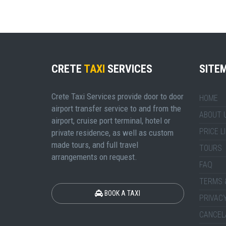
CRETE
TAXI
SERVICES
SITE
Crete Taxi Services provide door to door
HOME
airport transfer service to and from the
ABOUT 
airport, cruise port terminal, hotel or
PRICE L
private residence, as well as custom
made tours, and full travel
TOURS
arrangements on request.
FAQ
TERMS 
BOOK A TAXI
PRIVACY
CANCEL