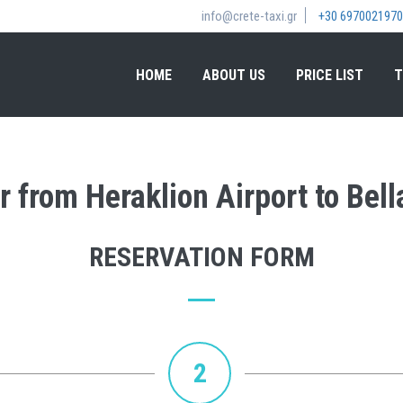
info@crete-taxi.gr
+30 6970021970
HOME
ABOUT US
PRICE LIST
T
r from Heraklion Airport to Bel
RESERVATION FORM
2