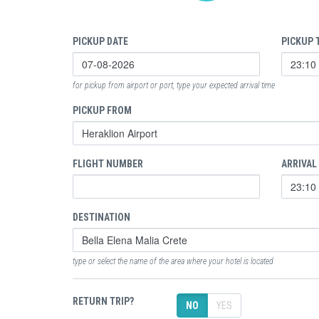
PICKUP DATE
PICKUP 
for pickup from airport or port, type your expected arrival time
PICKUP FROM
FLIGHT NUMBER
ARRIVAL
DESTINATION
type or select the name of the area where your hotel is located
RETURN TRIP?
NO
YES