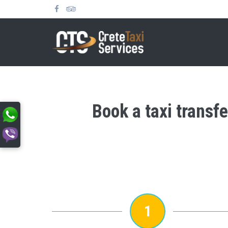
Book a taxi transfe
1