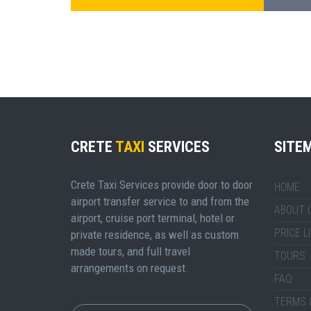
CRETE
TAXI
SERVICES
SITE
Crete Taxi Services provide door to door
HOME
airport transfer service to and from the
ABOUT 
airport, cruise port terminal, hotel or
PRICE L
private residence, as well as custom
made tours, and full travel
TOURS
arrangements on request.
FAQ
TERMS 