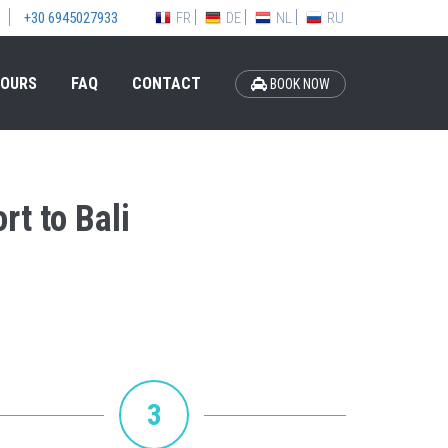
FR
DE
NL
RU
+30 6945027933
OURS
FAQ
CONTACT
BOOK NOW
rt to Bali
3