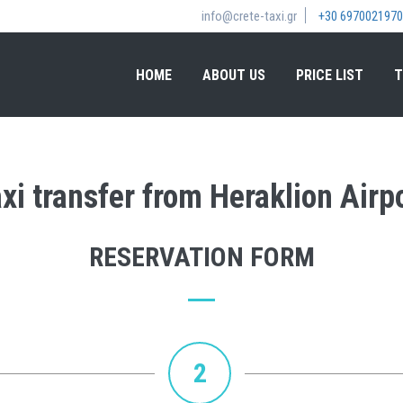
info@crete-taxi.gr
+30 6970021970
HOME
ABOUT US
PRICE LIST
T
xi transfer from Heraklion Airpo
RESERVATION FORM
2