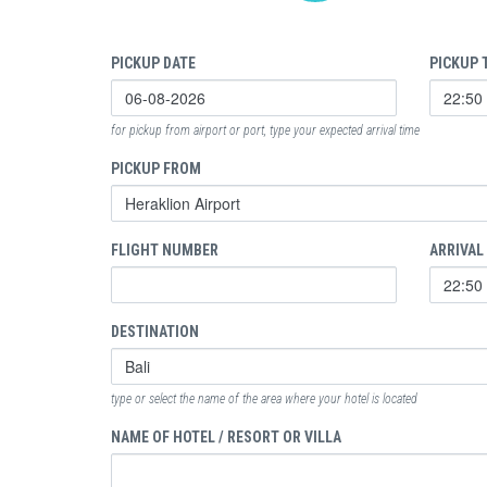
PICKUP DATE
PICKUP 
for pickup from airport or port, type your expected arrival time
PICKUP FROM
FLIGHT NUMBER
ARRIVAL
DESTINATION
type or select the name of the area where your hotel is located
NAME OF HOTEL / RESORT OR VILLA