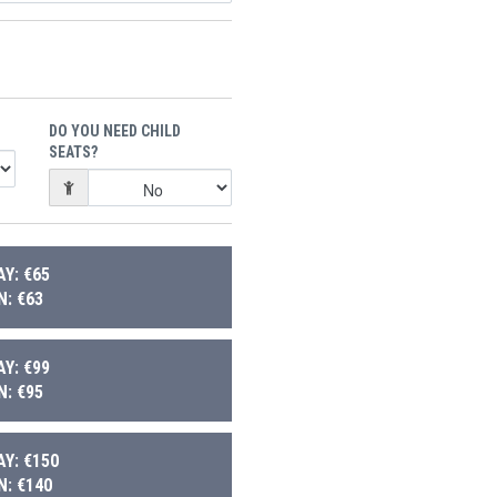
DO YOU NEED CHILD
SEATS?
Y: €65
: €63
Y: €99
: €95
Y: €150
: €140