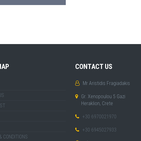
MAP
CONTACT US
Mr Aristidis Fragiadakis
US
Gr. Xenopoulou 5 Gazi
Heraklion, Crete
IST
+30 6970021970
+30 6945027933
& CONDITIONS