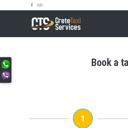
Book a ta
1