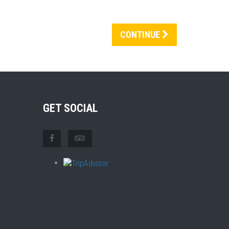
CONTINUE
GET SOCIAL