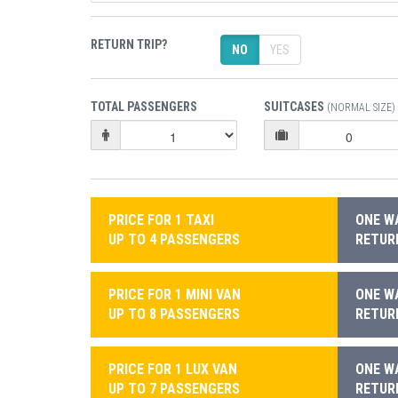
RETURN TRIP?
NO
YES
TOTAL PASSENGERS
SUITCASES
(NORMAL SIZE)
PRICE FOR 1 TAXI
ONE WA
UP TO 4 PASSENGERS
RETURN
PRICE FOR 1 MINI VAN
ONE WA
UP TO 8 PASSENGERS
RETURN
PRICE FOR 1 LUX VAN
ONE WA
UP TO 7 PASSENGERS
RETURN