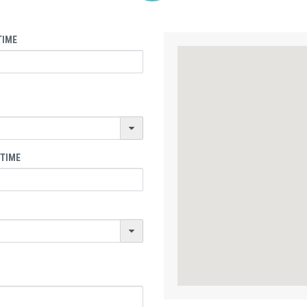
TIME
 TIME