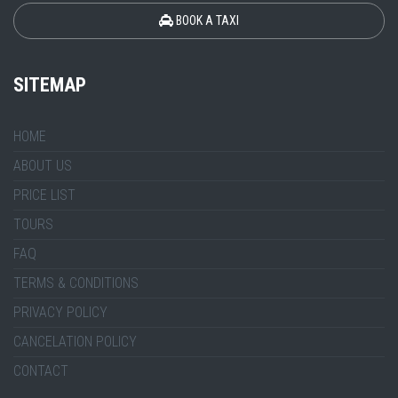
BOOK A TAXI
SITEMAP
HOME
ABOUT US
PRICE LIST
TOURS
FAQ
TERMS & CONDITIONS
PRIVACY POLICY
CANCELATION POLICY
CONTACT