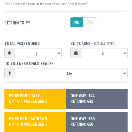
type or select the name of the area where your hotel is located
NO
YES
RETURN TRIP?
TOTAL PASSENGERS
SUITCASES
(NORMAL SIZE)
DO YOU NEED CHILD SEATS?
PRICE FOR 1 TAXI
ONE WAY: €44
UP TO 4 PASSENGERS
RETURN: €42
PRICE FOR 1 MINI VAN
ONE WAY: €60
UP TO 8 PASSENGERS
RETURN: €50