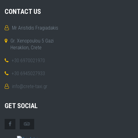
CONTACT US
Mr Aristidis Fragiadakis
Gr. Xenopoulou 5 Gazi
Heraklion, Crete
+30 6970021970
+30 6945027933
info@crete-taxi.gr
GET SOCIAL