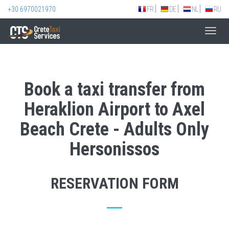
+30 6970021970
FR
DE
NL
RU
Toggl
navig
Book a taxi transfer from
Heraklion Airport to Axel
Beach Crete - Adults Only
Hersonissos
RESERVATION FORM