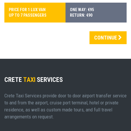
PRICE FOR 1 LUX VAN
ONE WAY: €95
UP TO 7 PASSENGERS
RETURN: €90
CONTINUE
CRETE
TAXI
SERVICES
Crete Taxi Services provide door to door airport transfer service
to and from the airport, cruise port terminal, hotel or private
residence, as well as custom made tours, and full travel
arrangements on request.