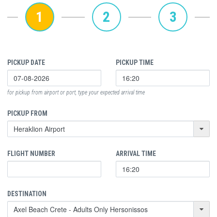
1
2
3
PICKUP DATE
PICKUP TIME
for pickup from airport or port, type your expected arrival time
PICKUP FROM
FLIGHT NUMBER
ARRIVAL TIME
DESTINATION