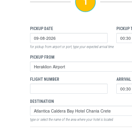
1
PICKUP DATE
PICKUP 
for pickup from airport or port, type your expected arrival time
PICKUP FROM
FLIGHT NUMBER
ARRIVAL
DESTINATION
type or select the name of the area where your hotel is located