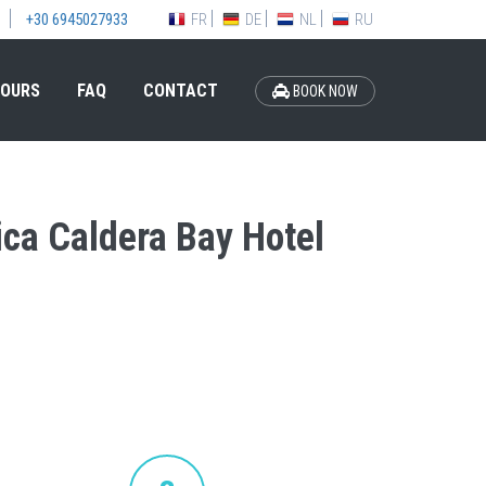
FR
DE
NL
RU
+30 6945027933
OURS
FAQ
CONTACT
BOOK NOW
tica Caldera Bay Hotel