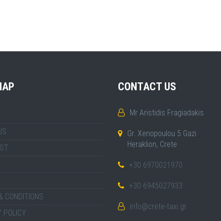
MAP
CONTACT US
Mr Aristidis Fragiadakis
US
Gr. Xenopoulou 5 Gazi
Heraklion, Crete
IST
+30 6970021970
+30 6945027933
& CONDITIONS
info@crete-taxi.gr
 POLICY