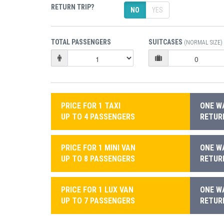
RETURN TRIP?
NO
YES
TOTAL PASSENGERS
SUITCASES
(NORMAL SIZE)
PRICE FOR 1 TAXI
ONE WA
UP TO 4 PASSENGERS
RETURN
PRICE FOR 1 MINI VAN
ONE WA
UP TO 8 PASSENGERS
RETURN
PRICE FOR 1 LUX VAN
ONE WA
UP TO 7 PASSENGERS
RETURN