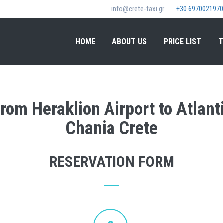
info@crete-taxi.gr
+30 6970021970
HOME
ABOUT US
PRICE LIST
T
from Heraklion Airport to Atlan
Chania Crete
RESERVATION FORM