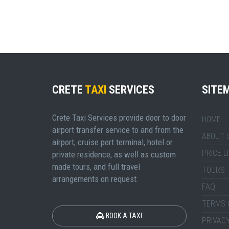
CRETE
TAXI
SERVICES
SITE
Crete Taxi Services provide door to door
HOME
airport transfer service to and from the
ABOUT 
airport, cruise port terminal, hotel or
PRICE L
private residence, as well as custom
made tours, and full travel
TOURS
arrangements on request.
FAQ
TERMS 
BOOK A TAXI
PRIVACY