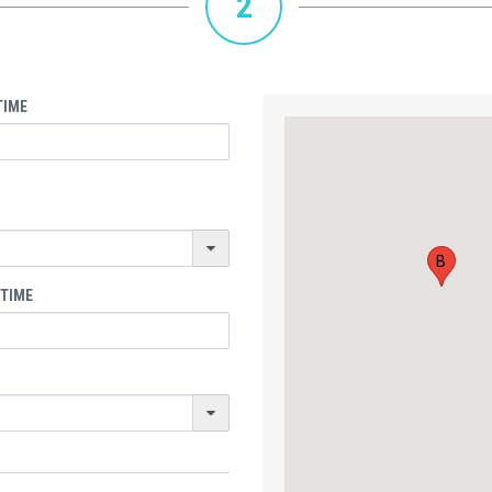
2
TIME
B
 TIME