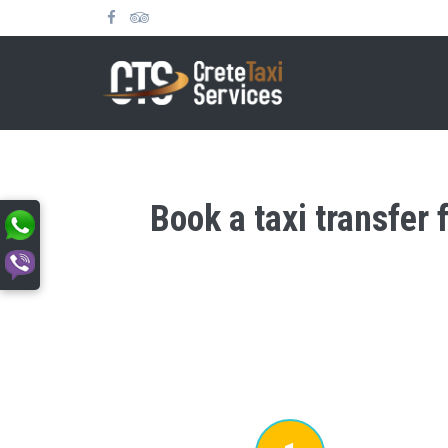
Book a taxi transfer 