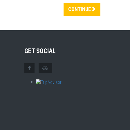
CONTINUE
GET SOCIAL