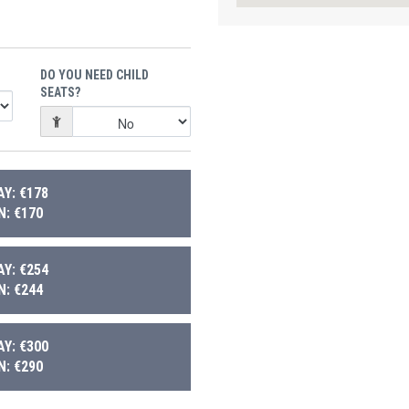
DO YOU NEED CHILD
SEATS?
Y: €178
: €170
Y: €254
: €244
Y: €300
: €290