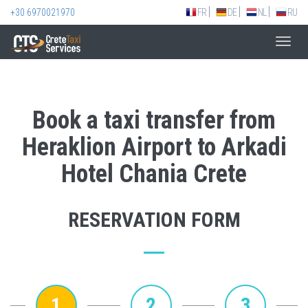
+30 6970021970
FR
DE
NL
RU
Toggl
navig
Book a taxi transfer from
Heraklion Airport to Arkadi
Hotel Chania Crete
RESERVATION FORM
1
2
3