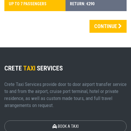
UP TO 7 PASSENGERS
RETURN: €290
CONTINUE
CRETE
TAXI
SERVICES
Crete Taxi Services provide door to door airport transfer service
to and from the airport, cruise port terminal, hotel or private
residence, as well as custom made tours, and full travel
arrangements on request.
BOOK A TAXI