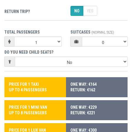
NO
YES
RETURN TRIP?
TOTAL PASSENGERS
SUITCASES
(NORMAL SIZE)
DO YOU NEED CHILD SEATS?
PRICE FOR 1 TAXI
ONE WAY: €164
UP TO 4 PASSENGERS
RETURN: €162
PRICE FOR 1 MINI VAN
ONE WAY: €229
UP TO 8 PASSENGERS
RETURN: €221
PRICE FOR 1 LUX VAN
ONE WAY: €300