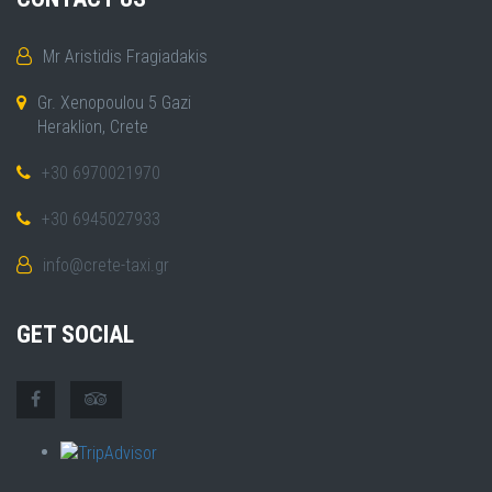
Mr Aristidis Fragiadakis
Gr. Xenopoulou 5 Gazi
Heraklion, Crete
+30 6970021970
+30 6945027933
info@crete-taxi.gr
GET SOCIAL