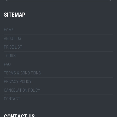
SITEMAP
HOME
ABOUT US
PRICE LIST
TOURS
FAQ
TERMS & CONDITIONS
PRIVACY POLICY
CANCELATION POLICY
CONTACT
CONTACT US