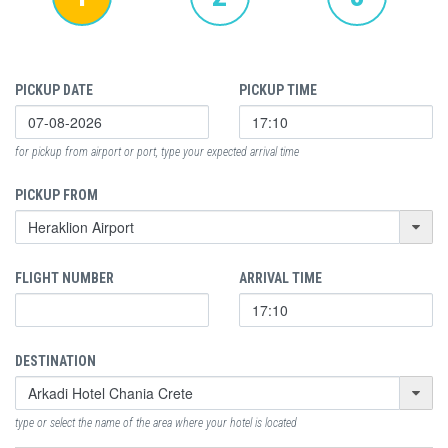
PICKUP DATE
PICKUP TIME
for pickup from airport or port, type your expected arrival time
PICKUP FROM
FLIGHT NUMBER
ARRIVAL TIME
DESTINATION
type or select the name of the area where your hotel is located