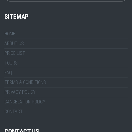
SITEMAP
HOME
ABOUT US
PRICE LIST
TOURS
FAQ
TERMS & CONDITIONS
PRIVACY POLICY
CANCELATION POLICY
CONTACT
CONTACT US