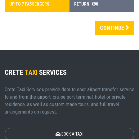
UP TO 7 PASSENGERS
RETURN: €90
CONTINUE
CRETE
TAXI
SERVICES
Crete Taxi Services provide door to door airport transfer service
to and from the airport, cruise port terminal, hotel or private
residence, as well as custom made tours, and full travel
arrangements on request.
BOOK A TAXI