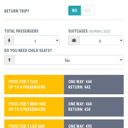
NO
YES
RETURN TRIP?
TOTAL PASSENGERS
SUITCASES
(NORMAL SIZE)
DO YOU NEED CHILD SEATS?
PRICE FOR 1 TAXI
ONE WAY: €44
UP TO 4 PASSENGERS
RETURN: €42
PRICE FOR 1 MINI VAN
ONE WAY: €60
UP TO 8 PASSENGERS
RETURN: €50
PRICE FOR 1 LUX VAN
ONE WAY: €95