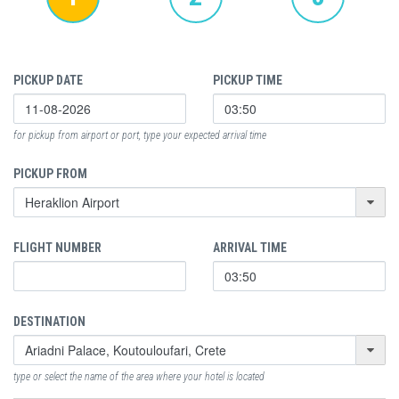
PICKUP DATE
PICKUP TIME
for pickup from airport or port, type your expected arrival time
PICKUP FROM
FLIGHT NUMBER
ARRIVAL TIME
DESTINATION
type or select the name of the area where your hotel is located