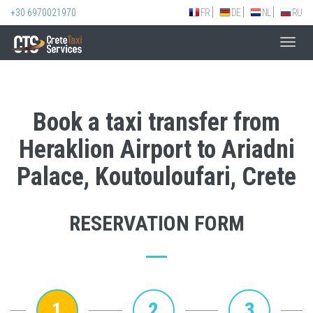
+30 6970021970
FR
DE
NL
RU
Toggl
navig
Book a taxi transfer from
Heraklion Airport to Ariadni
Palace, Koutouloufari, Crete
RESERVATION FORM
1
2
3