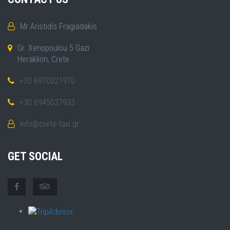
Mr Aristidis Fragiadakis
Gr. Xenopoulou 5 Gazi
Heraklion, Crete
+30 6970021970
+30 6945027933
info@crete-taxi.gr
GET SOCIAL