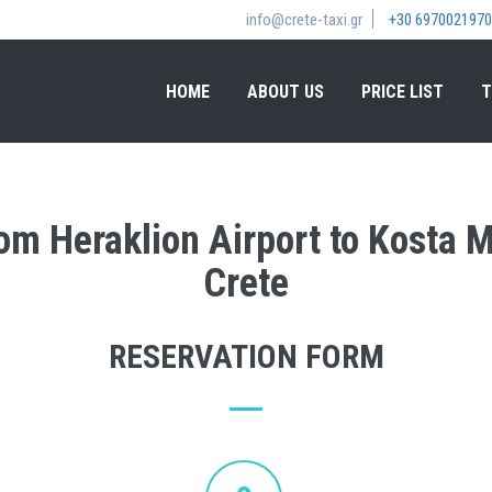
info@crete-taxi.gr
+30 6970021970
HOME
ABOUT US
PRICE LIST
T
rom Heraklion Airport to Kosta 
Crete
RESERVATION FORM