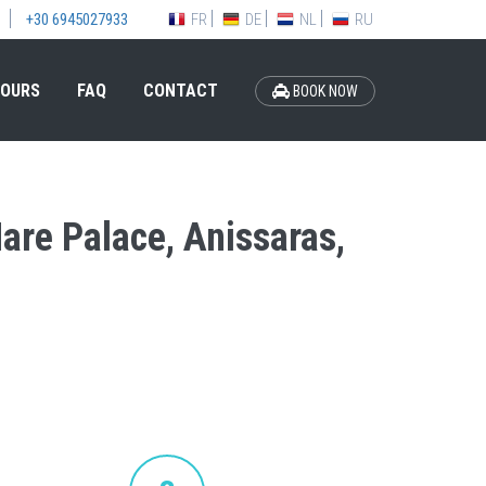
FR
DE
NL
RU
+30 6945027933
OURS
FAQ
CONTACT
BOOK NOW
Mare Palace, Anissaras,