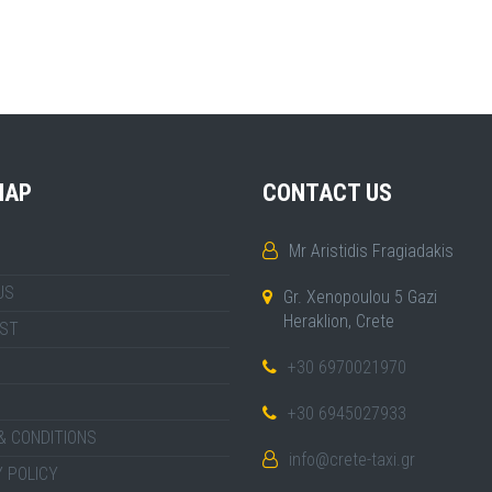
MAP
CONTACT US
Mr Aristidis Fragiadakis
US
Gr. Xenopoulou 5 Gazi
Heraklion, Crete
IST
+30 6970021970
+30 6945027933
& CONDITIONS
info@crete-taxi.gr
 POLICY