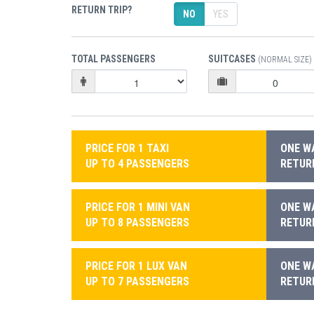
RETURN TRIP?
NO
YES
TOTAL PASSENGERS
SUITCASES
(NORMAL SIZE)
PRICE FOR 1 TAXI
ONE WA
UP TO 4 PASSENGERS
RETURN
PRICE FOR 1 MINI VAN
ONE WA
UP TO 8 PASSENGERS
RETURN
PRICE FOR 1 LUX VAN
ONE WA
UP TO 7 PASSENGERS
RETURN