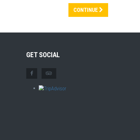
CONTINUE
GET SOCIAL