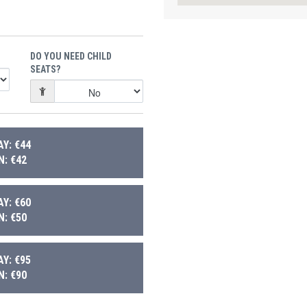
DO YOU NEED CHILD
SEATS?
Y: €44
: €42
Y: €60
: €50
Y: €95
: €90