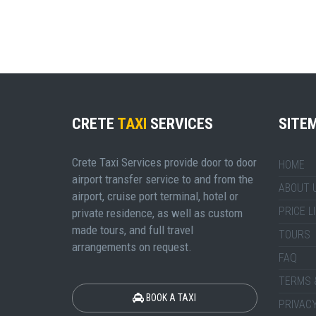
CRETE
TAXI
SERVICES
SITE
Crete Taxi Services provide door to door
HOME
airport transfer service to and from the
ABOUT 
airport, cruise port terminal, hotel or
PRICE L
private residence, as well as custom
made tours, and full travel
TOURS
arrangements on request.
FAQ
TERMS 
BOOK A TAXI
PRIVACY