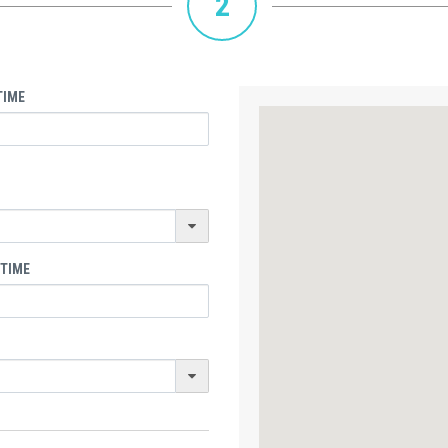
2
TIME
 TIME