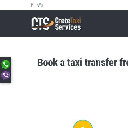
Book a taxi transfer f