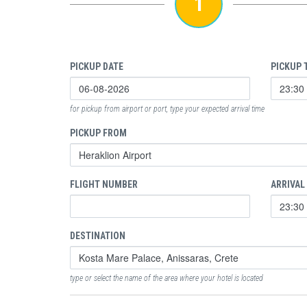
1
PICKUP DATE
PICKUP 
for pickup from airport or port, type your expected arrival time
PICKUP FROM
FLIGHT NUMBER
ARRIVAL
DESTINATION
type or select the name of the area where your hotel is located