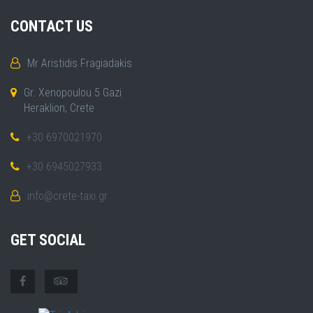
CONTACT US
Mr Aristidis Fragiadakis
Gr. Xenopoulou 5 Gazi
Heraklion, Crete
+30 6970021970
+30 6945027933
info@crete-taxi.gr
GET SOCIAL