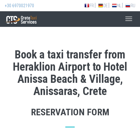
+30 6970021970
FR
DE
NL
RU
Toggl
navig
Book a taxi transfer from
Heraklion Airport to Hotel
Anissa Beach & Village,
Anissaras, Crete
RESERVATION FORM