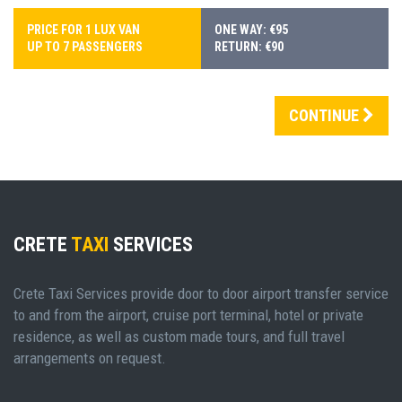
PRICE FOR 1 LUX VAN
ONE WAY: €95
UP TO 7 PASSENGERS
RETURN: €90
CONTINUE
CRETE
TAXI
SERVICES
Crete Taxi Services provide door to door airport transfer service
to and from the airport, cruise port terminal, hotel or private
residence, as well as custom made tours, and full travel
arrangements on request.