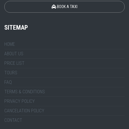
BOOK A TAXI
SITEMAP
HOME
ABOUT US
PRICE LIST
TOURS
FAQ
TERMS & CONDITIONS
PRIVACY POLICY
CANCELATION POLICY
CONTACT