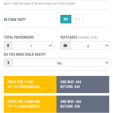
type or select the name of the area where your hotel is located
NO
YES
RETURN TRIP?
TOTAL PASSENGERS
SUITCASES
(NORMAL SIZE)
DO YOU NEED CHILD SEATS?
PRICE FOR 1 TAXI
ONE WAY: €44
UP TO 4 PASSENGERS
RETURN: €42
PRICE FOR 1 MINI VAN
ONE WAY: €60
UP TO 8 PASSENGERS
RETURN: €50