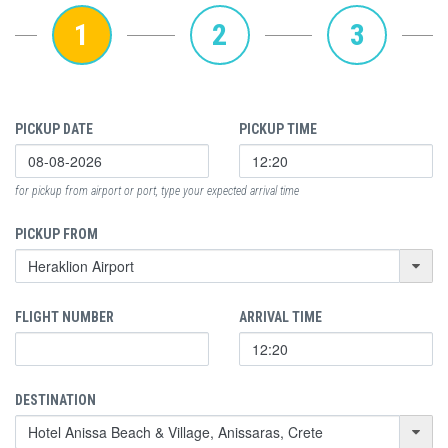
1
2
3
PICKUP DATE
PICKUP TIME
for pickup from airport or port, type your expected arrival time
PICKUP FROM
FLIGHT NUMBER
ARRIVAL TIME
DESTINATION