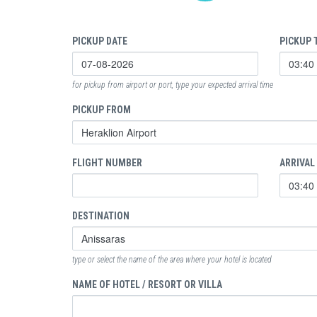
PICKUP DATE
PICKUP 
for pickup from airport or port, type your expected arrival time
PICKUP FROM
FLIGHT NUMBER
ARRIVAL
DESTINATION
type or select the name of the area where your hotel is located
NAME OF HOTEL / RESORT OR VILLA