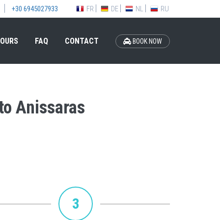
FR
DE
NL
RU
+30 6945027933
OURS
FAQ
CONTACT
BOOK NOW
 to Anissaras
3