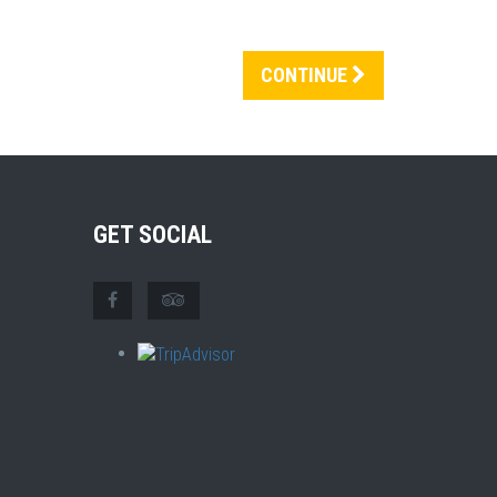
CONTINUE
GET SOCIAL