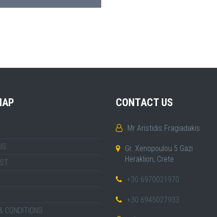
MAP
CONTACT US
Mr Aristidis Fragiadakis
US
Gr. Xenopoulou 5 Gazi
Heraklion, Crete
IST
+30 6970021970
+30 6945027933
& CONDITIONS