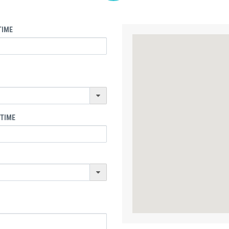
TIME
 TIME