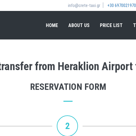
info@crete-taxi.gr
+30 6970021970
HOME
ABOUT US
PRICE LIST
T
transfer from Heraklion Airport
RESERVATION FORM
2