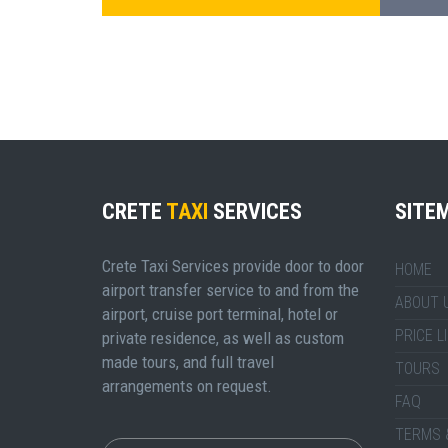
CRETE
TAXI
SERVICES
SITE
Crete Taxi Services provide door to door
HOME
airport transfer service to and from the
ABOUT 
airport, cruise port terminal, hotel or
PRICE L
private residence, as well as custom
made tours, and full travel
TOURS
arrangements on request.
FAQ
TERMS 