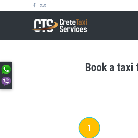
Book a taxi 
1