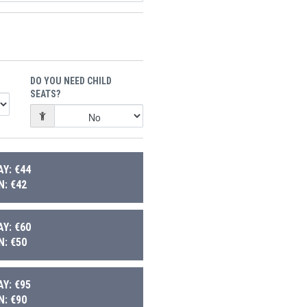
DO YOU NEED CHILD
SEATS?
Y: €44
: €42
Y: €60
: €50
Y: €95
: €90