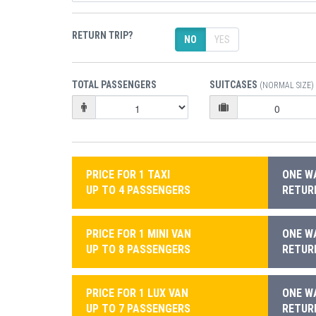
RETURN TRIP?
NO
YES
TOTAL PASSENGERS
SUITCASES
(NORMAL SIZE)
PRICE FOR 1 TAXI
ONE WA
UP TO 4 PASSENGERS
RETURN
PRICE FOR 1 MINI VAN
ONE WA
UP TO 8 PASSENGERS
RETURN
PRICE FOR 1 LUX VAN
ONE WA
UP TO 7 PASSENGERS
RETURN