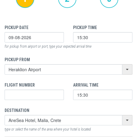
PICKUP DATE
PICKUP TIME
for pickup from airport or port, type your expected arrival time
PICKUP FROM
FLIGHT NUMBER
ARRIVAL TIME
DESTINATION
type or select the name of the area where your hotel is located