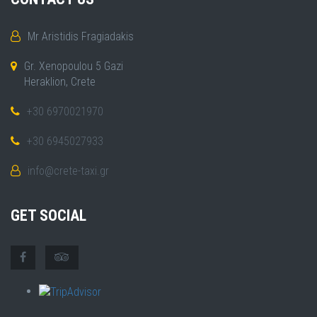
Mr Aristidis Fragiadakis
Gr. Xenopoulou 5 Gazi
Heraklion, Crete
+30 6970021970
+30 6945027933
info@crete-taxi.gr
GET SOCIAL