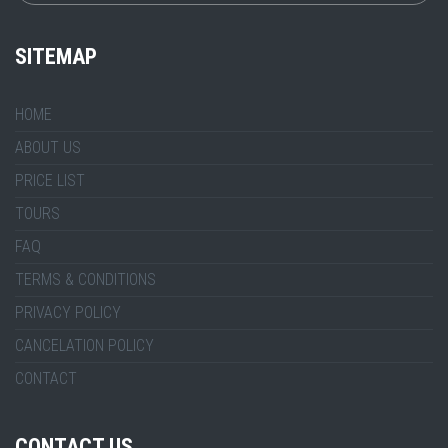
SITEMAP
HOME
ABOUT US
PRICE LIST
TOURS
FAQ
TERMS & CONDITIONS
PRIVACY POLICY
CANCELATION POLICY
CONTACT
CONTACT US