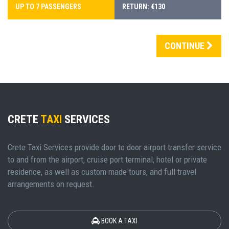
UP TO 7 PASSENGERS
RETURN: €130
CONTINUE
CRETE
TAXI
SERVICES
Crete Taxi Services provide door to door airport transfer service
to and from the airport, cruise port terminal, hotel or private
residence, as well as custom made tours, and full travel
arrangements on request.
BOOK A TAXI