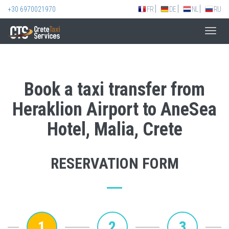
+30 6970021970
FR
DE
NL
RU
Toggl
navig
Book a taxi transfer from
Heraklion Airport to AneSea
Hotel, Malia, Crete
RESERVATION FORM
1
2
3