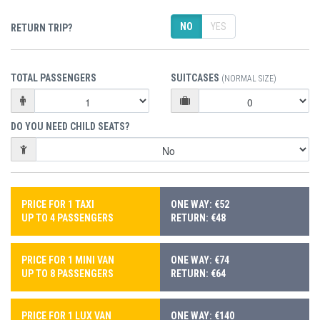
NO
YES
RETURN TRIP?
TOTAL PASSENGERS
SUITCASES
(NORMAL SIZE)
DO YOU NEED CHILD SEATS?
PRICE FOR 1 TAXI
ONE WAY: €52
UP TO 4 PASSENGERS
RETURN: €48
PRICE FOR 1 MINI VAN
ONE WAY: €74
UP TO 8 PASSENGERS
RETURN: €64
PRICE FOR 1 LUX VAN
ONE WAY: €140