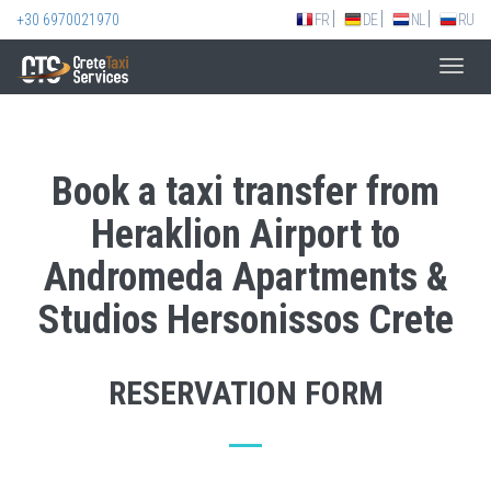
+30 6970021970
FR
DE
NL
RU
Toggl
navig
Book a taxi transfer from
Heraklion Airport to
Andromeda Apartments &
Studios Hersonissos Crete
RESERVATION FORM