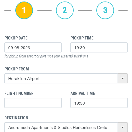
1
2
3
PICKUP DATE
PICKUP TIME
for pickup from airport or port, type your expected arrival time
PICKUP FROM
FLIGHT NUMBER
ARRIVAL TIME
DESTINATION