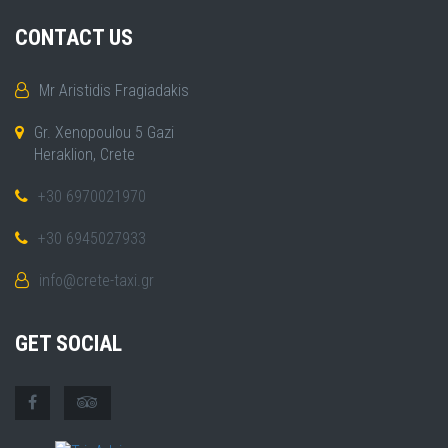
CONTACT US
Mr Aristidis Fragiadakis
Gr. Xenopoulou 5 Gazi
Heraklion, Crete
+30 6970021970
+30 6945027933
info@crete-taxi.gr
GET SOCIAL