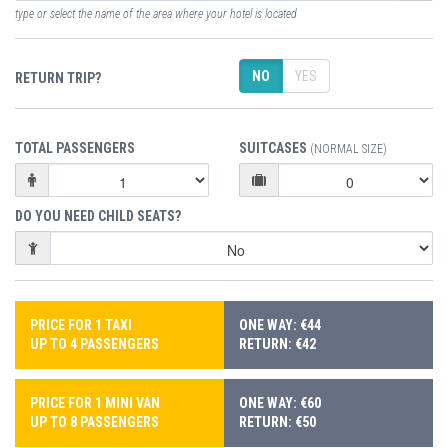
type or select the name of the area where your hotel is located
NO
YES
RETURN TRIP?
TOTAL PASSENGERS
SUITCASES
(NORMAL SIZE)
DO YOU NEED CHILD SEATS?
PRICE FOR 1 TAXI
ONE WAY: €44
UP TO 4 PASSENGERS
RETURN: €42
PRICE FOR 1 MINI VAN
ONE WAY: €60
UP TO 8 PASSENGERS
RETURN: €50