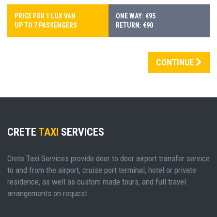
PRICE FOR 1 LUX VAN
ONE WAY: €95
UP TO 7 PASSENGERS
RETURN: €90
CONTINUE
CRETE
TAXI
SERVICES
Crete Taxi Services provide door to door airport transfer service
to and from the airport, cruise port terminal, hotel or private
residence, as well as custom made tours, and full travel
arrangements on request.