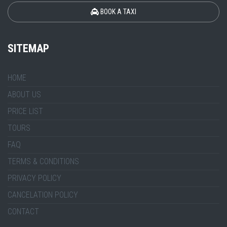
BOOK A TAXI
SITEMAP
HOME
ABOUT US
PRICE LIST
TOURS
FAQ
TERMS & CONDITIONS
PRIVACY POLICY
CANCELATION POLICY
CONTACT