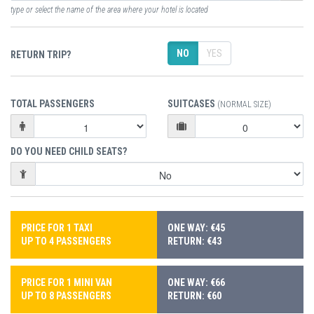
type or select the name of the area where your hotel is located
NO
YES
RETURN TRIP?
TOTAL PASSENGERS
SUITCASES
(NORMAL SIZE)
DO YOU NEED CHILD SEATS?
PRICE FOR 1 TAXI
ONE WAY: €45
UP TO 4 PASSENGERS
RETURN: €43
PRICE FOR 1 MINI VAN
ONE WAY: €66
UP TO 8 PASSENGERS
RETURN: €60