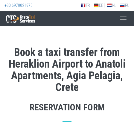
+30 6970021970
FR
DE
NL
RU
Toggl
navig
Book a taxi transfer from
Heraklion Airport to Anatoli
Apartments, Agia Pelagia,
Crete
RESERVATION FORM