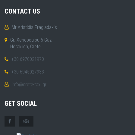
CONTACT US
Mr Aristidis Fragiadakis
Gr. Xenopoulou 5 Gazi
Heraklion, Crete
+30 6970021970
+30 6945027933
info@crete-taxi.gr
GET SOCIAL