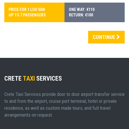
PRICE FOR 1 LUX VAN
ONE WAY: €110
UP TO 7 PASSENGERS
RETURN: €100
CONTINUE
CRETE
TAXI
SERVICES
Crete Taxi Services provide door to door airport transfer service
to and from the airport, cruise port terminal, hotel or private
residence, as well as custom made tours, and full travel
arrangements on request.