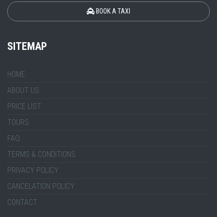
BOOK A TAXI
SITEMAP
HOME
ABOUT US
PRICE LIST
TOURS
FAQ
TERMS & CONDITIONS
PRIVACY POLICY
CANCELATION POLICY
CONTACT