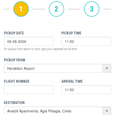
1
2
3
PICKUP DATE
PICKUP TIME
for pickup from airport or port, type your expected arrival time
PICKUP FROM
FLIGHT NUMBER
ARRIVAL TIME
DESTINATION